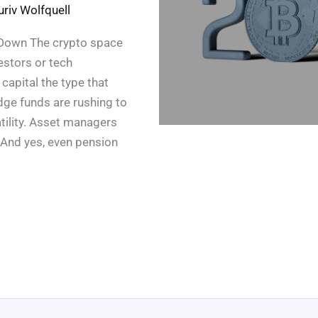
uriv Wolfquell
ng Down The crypto space
vestors or tech
capital the type that
ge funds are rushing to
atility. Asset managers
 And yes, even pension