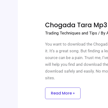
Chogada
Chogada Tara Mp3
Tara
Mp3
Trading Techniques and Tips
/ By
Download
You want to download the Chogada 
it. It’s a great song. But finding a l
source can be a pain. Trust me, I’ve
will help you find and download t
download safely and easily. No mo
sites.
Read More »