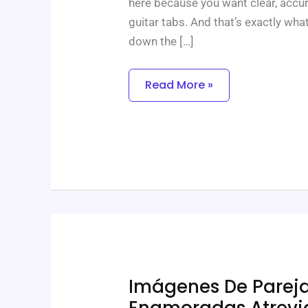
here because you want clear, accur
guitar tabs. And that’s exactly what
down the […]
Read More »
Imágenes
Imágenes De Parej
De
Parejas
Enamoradas Atrevi