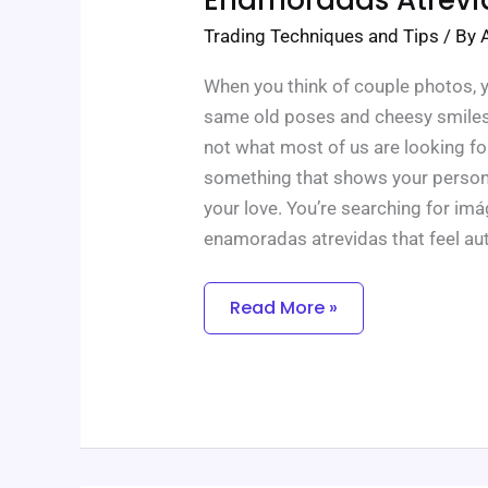
Enamoradas
Atrevidas
Trading Techniques and Tips
/ By
When you think of couple photos, 
same old poses and cheesy smiles. B
not what most of us are looking f
something that shows your persona
your love. You’re searching for im
enamoradas atrevidas that feel aut
Read More »