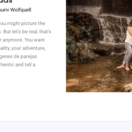
Auriv Wolfquell
you might picture the
ut let’s be real, that’s
or anymore. You want
lity, your adventure,
ágenes de parejas
hentic and tell a