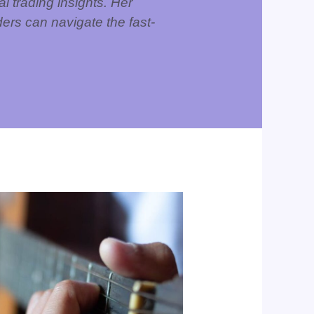
l trading insights. Her
ers can navigate the fast-