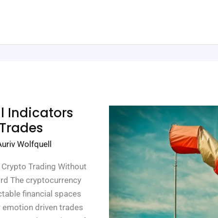
 Indicators
 Trades
Auriv Wolfquell
n Crypto Trading Without
ford The cryptocurrency
table financial spaces
or emotion driven trades