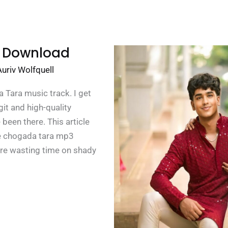
 Download
Auriv Wolfquell
Tara music track. I get
egit and high-quality
 been there. This article
he chogada tara mp3
re wasting time on shady