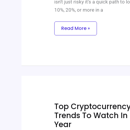
isn’t just risky it’s a quick path t
10%, 20%, or more in a
Read More »
Top
Top Cryptocurrenc
Cryptocurrency
Market
Trends To Watch I
Trends
Year
To
Watch