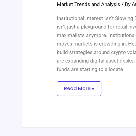
In
Market Trends and Analysis
/ By
A
The
Coming
Year
Institutional Interest Isn’t Slowi
isn’t just a playground for retail in
maximalists anymore. Institutional 
moves markets is crowding in. Hed
build strategies around crypto vol
are expanding digital asset desks.
funds are starting to allocate
Read More »