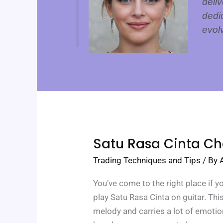
deliv
dedi
evol
Satu
Satu Rasa Cinta Ch
Rasa
Cinta
Trading Techniques and Tips
/ By
Chord
You’ve come to the right place if y
play Satu Rasa Cinta on guitar. Thi
melody and carries a lot of emotio