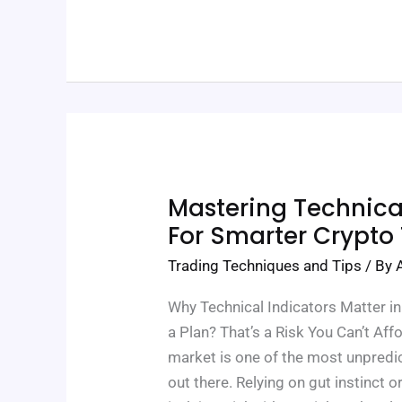
Mastering
Mastering Technical
Technical
Indicators
For Smarter Crypto
For
Smarter
Trading Techniques and Tips
/ By
Crypto
Trades
Why Technical Indicators Matter i
a Plan? That’s a Risk You Can’t Af
market is one of the most unpredic
out there. Relying on gut instinct 