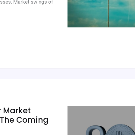
o losses. Market swings of
y Market
n The Coming