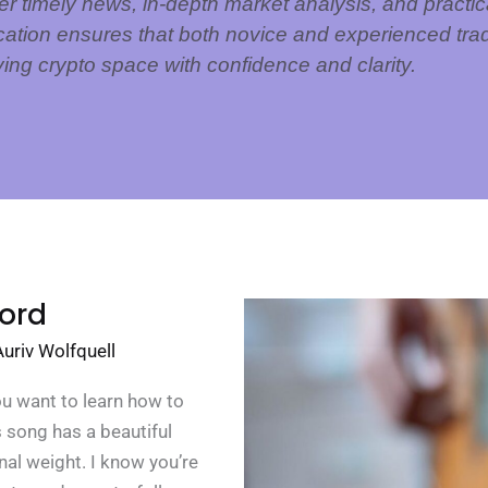
er timely news, in-depth market analysis, and practica
cation ensures that both novice and experienced trad
ving crypto space with confidence and clarity.
ord
Auriv Wolfquell
ou want to learn how to
s song has a beautiful
nal weight. I know you’re