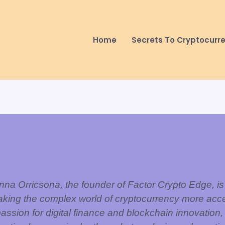
Home
Secrets To Cryptocurr
nna Orricsona, the founder of Factor Crypto Edge, is
aking the complex world of cryptocurrency more acce
assion for digital finance and blockchain innovation,