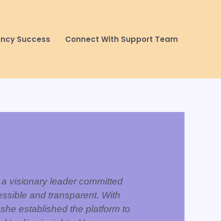
ency Success
Connect With Support Team
 a visionary leader committed
ssible and transparent. With
 she established the platform to