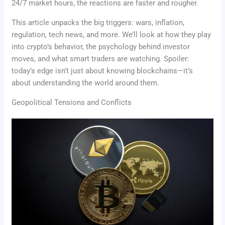
24/7 market hours, the reactions are faster and rougher.
This article unpacks the big triggers: wars, inflation,
regulation, tech news, and more. We’ll look at how they play
into crypto’s behavior, the psychology behind investor
moves, and what smart traders are watching. Spoiler:
today’s edge isn’t just about knowing blockchains—it’s
about understanding the world around them.
Geopolitical Tensions and Conflicts