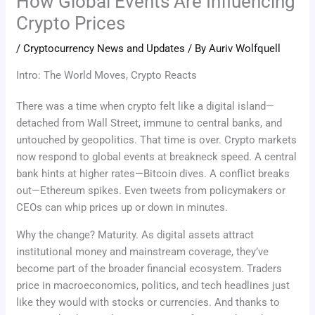
How Global Events Are Influencing
Crypto Prices
/
Cryptocurrency News and Updates
/ By
Auriv Wolfquell
Intro: The World Moves, Crypto Reacts
There was a time when crypto felt like a digital island—
detached from Wall Street, immune to central banks, and
untouched by geopolitics. That time is over. Crypto markets
now respond to global events at breakneck speed. A central
bank hints at higher rates—Bitcoin dives. A conflict breaks
out—Ethereum spikes. Even tweets from policymakers or
CEOs can whip prices up or down in minutes.
Why the change? Maturity. As digital assets attract
institutional money and mainstream coverage, they’ve
become part of the broader financial ecosystem. Traders
price in macroeconomics, politics, and tech headlines just
like they would with stocks or currencies. And thanks to