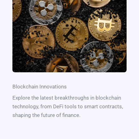
Blockchain Innovations
Explore the latest breakthroughs in blockchain
technology, from DeFi tools to smart contracts,
shaping the future of finance.