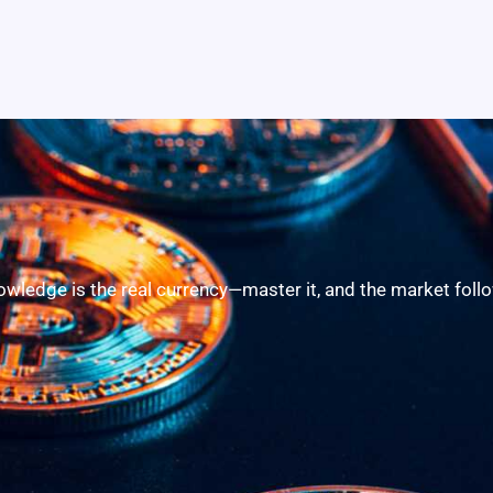
owledge is the real currency—master it, and the market follo