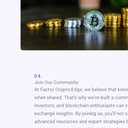
04.
Join Our Community
At Factor Crypto Edge, we believe that kn
when shared. That’s why we’ve built a comm
investors, and blockchain enthusiasts can c
exchange insights. By joining us, you’ll not 
advanced resources and expert strategies 