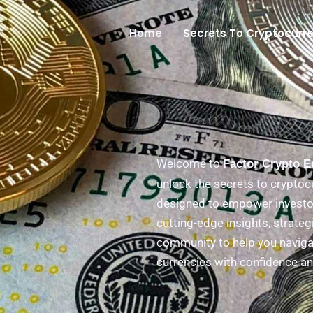
Home
Secrets To Cryptocurr
Welcome to
Factor Crypto 
unlock the secrets to cryptoc
designed to empower investor
cutting-edge insights, strateg
community to help you navigat
currencies with confidence an