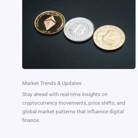
Market Trends & Updates
Stay ahead with real-time insights on
cryptocurrency movements, price shifts, and
global market patterns that influence digital
finance.