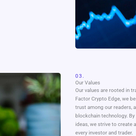
03.
Our Values
Our values are rooted in t
Factor Crypto Edge, we bel
trust among our readers, 
blockchain technology. By 
ideas, we strive to creat
every investor and trader.