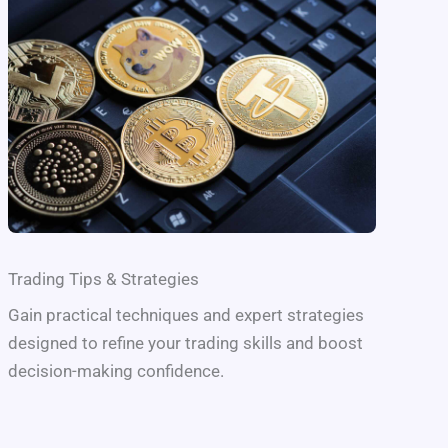
Trading Tips & Strategies
Gain practical techniques and expert strategies
designed to refine your trading skills and boost
decision-making confidence.