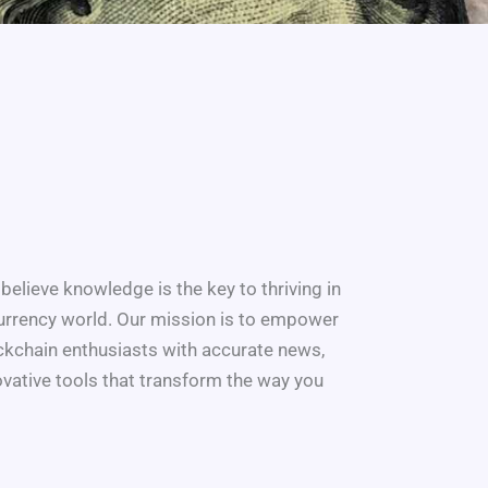
believe knowledge is the key to thriving in
urrency world. Our mission is to empower
ockchain enthusiasts with accurate news,
novative tools that transform the way you