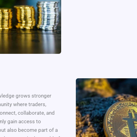
owledge grows stronger
unity where traders,
onnect, collaborate, and
only gain access to
but also become part of a