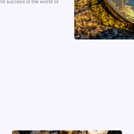
nd success in the world of