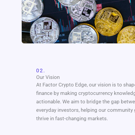
02.
Our Vision
At Factor Crypto Edge, our vision is to shape
finance by making cryptocurrency knowledge
actionable. We aim to bridge the gap betwe
everyday investors, helping our community 
thrive in fast-changing markets.