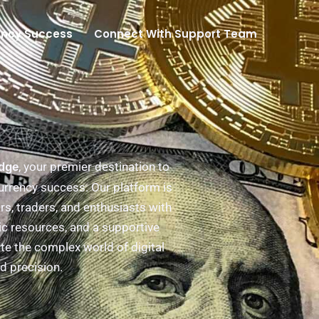
ency Success
Connect With Support Team
, your premier destination to
Edge
urrency success. Our platform is
s, traders, and enthusiasts with
ic resources, and a supportive
e the complex world of digital
d precision.