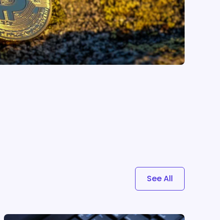
See All