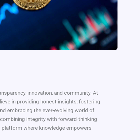
ransparency, innovation, and community. At
ieve in providing honest insights, fostering
and embracing the ever-evolving world of
combining integrity with forward-thinking
e a platform where knowledge empowers