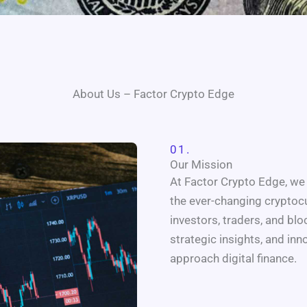
About Us – Factor Crypto Edge
01.
Our Mission
At Factor Crypto Edge, we 
the ever-changing cryptoc
investors, traders, and bl
strategic insights, and in
approach digital finance.