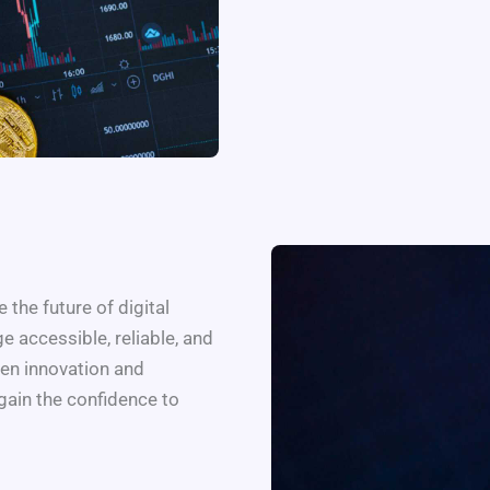
 the future of digital
 accessible, reliable, and
en innovation and
gain the confidence to