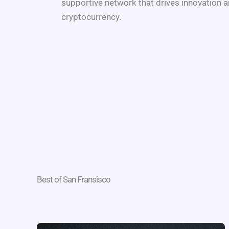
supportive network that drives innovation a
cryptocurrency.
Best of San Fransisco