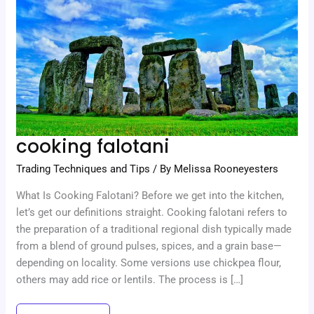
cooking falotani
Trading Techniques and Tips
/ By
Melissa Rooneyesters
What Is Cooking Falotani? Before we get into the kitchen,
let’s get our definitions straight. Cooking falotani refers to
the preparation of a traditional regional dish typically made
from a blend of ground pulses, spices, and a grain base—
depending on locality. Some versions use chickpea flour,
others may add rice or lentils. The process is […]