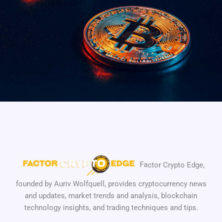
Fa
ctor Crypto Edge,
founded by
Auriv Wolfquell
, provides cryptocurrency news
and updates, market trends and analysis, blockchain
technology insights, and trading techniques and tips.