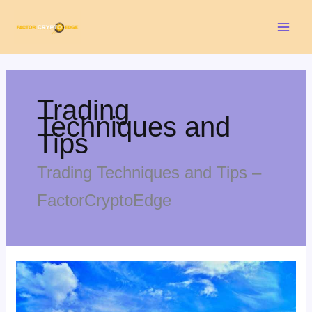
Skip
Mai
to
Men
content
Trading
Techniques and
Tips
Trading Techniques and Tips –
FactorCryptoEdge
Cooking
Falotani