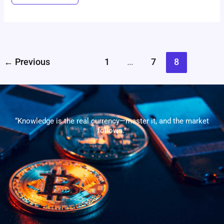
←
Previous
1
…
7
8
“Knowledge is the real currency—master it, and the market
follows.”