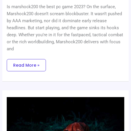
Is marshock200 the best pc game 2023? On the surface,
Marshock200 doesn’t scream blockbuster. It wasn’t pushed
by AAA marketing, nor did it dominate early release
headlines. But start playing, and the game sinks its hooks
deep. Whether you’re in it for the fastpaced, tactical combat
or the rich worldbuilding, Marshock200 delivers with focus
and
Read More »
Nft
Tutorials
Etrsnft