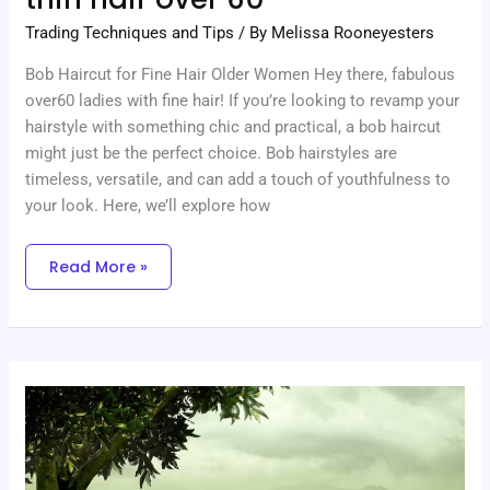
Trading Techniques and Tips
/ By
Melissa Rooneyesters
Bob Haircut for Fine Hair Older Women Hey there, fabulous
over60 ladies with fine hair! If you’re looking to revamp your
hairstyle with something chic and practical, a bob haircut
might just be the perfect choice. Bob hairstyles are
timeless, versatile, and can add a touch of youthfulness to
your look. Here, we’ll explore how
Read More »
Medium
Length
Haircuts
For
Thin
Hair
Over