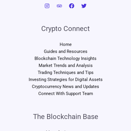
Crypto Connect
Home
Guides and Resources
Blockchain Technology Insights
Market Trends and Analysis
Trading Techniques and Tips
Investing Strategies for Digital Assets
Cryptocurrency News and Updates
Connect With Support Team
The Blockchain Base