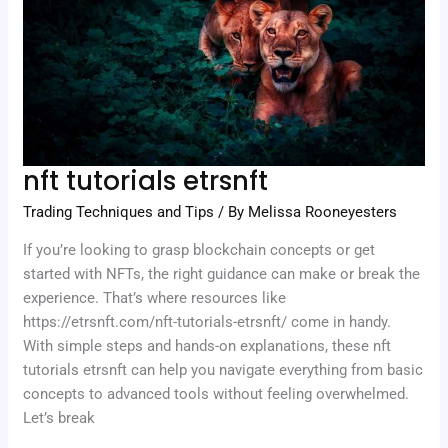
nft tutorials etrsnft
Trading Techniques and Tips
/ By
Melissa Rooneyesters
If you’re looking to grasp blockchain concepts or get
started with NFTs, the right guidance can make or break the
experience. That’s where resources like
https://etrsnft.com/nft-tutorials-etrsnft/ come in handy.
With simple steps and hands-on explanations, these nft
tutorials etrsnft can help you navigate everything from basic
concepts to advanced tools without feeling overwhelmed.
Let’s break