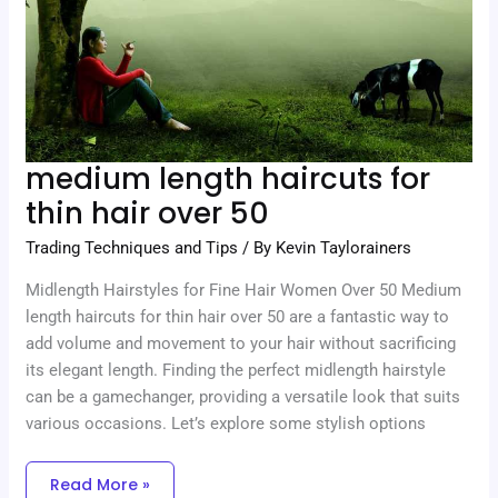
50
medium length haircuts for
thin hair over 50
Trading Techniques and Tips
/ By
Kevin Taylorainers
Midlength Hairstyles for Fine Hair Women Over 50 Medium
length haircuts for thin hair over 50 are a fantastic way to
add volume and movement to your hair without sacrificing
its elegant length. Finding the perfect midlength hairstyle
can be a gamechanger, providing a versatile look that suits
various occasions. Let’s explore some stylish options
Read More »