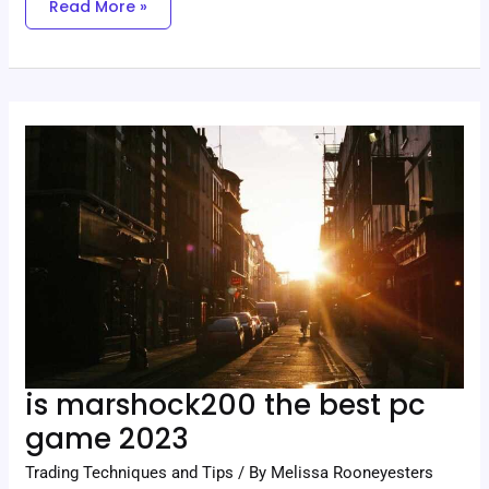
Read More »
Is
Marshock200
The
Best
Pc
Game
2023
is marshock200 the best pc
game 2023
Trading Techniques and Tips
/ By
Melissa Rooneyesters