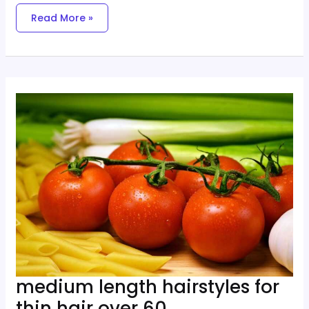
Read More »
Medium
Length
Hairstyles
For
Thin
Hair
Over
60
medium length hairstyles for
thin hair over 60