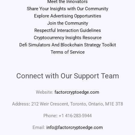
Meet the Innovators
Share Your Insights with Our Community
Explore Advertising Opportunities
Join the Community
Respectful Interaction Guidelines
Cryptocurrency Insights Resource
Defi Simulators And Blockchain Strategy Toolkit
Terms of Service
Connect with Our Support Team
Website:
factorcryptoedge.com
Address
:
212 Weir Crescent, Toronto, Ontario, M1E 3T8
Phone
:
+1 416-283-5944
Email:
info@factorcryptoedge.com