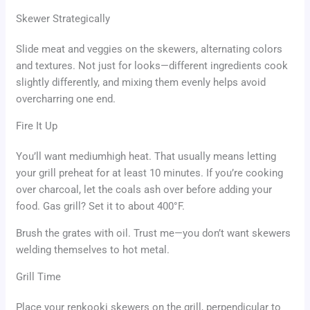
Skewer Strategically
Slide meat and veggies on the skewers, alternating colors
and textures. Not just for looks—different ingredients cook
slightly differently, and mixing them evenly helps avoid
overcharring one end.
Fire It Up
You’ll want mediumhigh heat. That usually means letting
your grill preheat for at least 10 minutes. If you’re cooking
over charcoal, let the coals ash over before adding your
food. Gas grill? Set it to about 400°F.
Brush the grates with oil. Trust me—you don’t want skewers
welding themselves to hot metal.
Grill Time
Place your renkooki skewers on the grill, perpendicular to