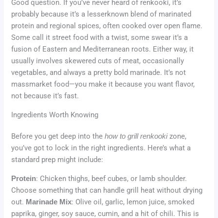
Good question. If you’ve never heard of renkooki, it’s
probably because it’s a lesserknown blend of marinated
protein and regional spices, often cooked over open flame.
Some call it street food with a twist, some swear it’s a
fusion of Eastern and Mediterranean roots. Either way, it
usually involves skewered cuts of meat, occasionally
vegetables, and always a pretty bold marinade. It’s not
massmarket food—you make it because you want flavor,
not because it’s fast.
Ingredients Worth Knowing
Before you get deep into the
how to grill renkooki
zone,
you’ve got to lock in the right ingredients. Here’s what a
standard prep might include:
Protein
: Chicken thighs, beef cubes, or lamb shoulder.
Choose something that can handle grill heat without drying
out.
Marinade Mix
: Olive oil, garlic, lemon juice, smoked
paprika, ginger, soy sauce, cumin, and a hit of chili. This is