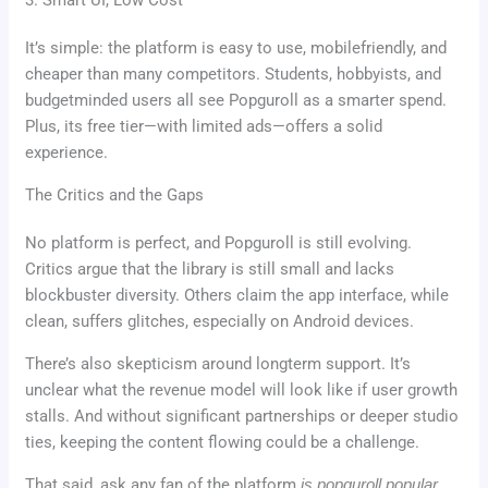
3. Smart UI, Low Cost
It’s simple: the platform is easy to use, mobilefriendly, and
cheaper than many competitors. Students, hobbyists, and
budgetminded users all see Popguroll as a smarter spend.
Plus, its free tier—with limited ads—offers a solid
experience.
The Critics and the Gaps
No platform is perfect, and Popguroll is still evolving.
Critics argue that the library is still small and lacks
blockbuster diversity. Others claim the app interface, while
clean, suffers glitches, especially on Android devices.
There’s also skepticism around longterm support. It’s
unclear what the revenue model will look like if user growth
stalls. And without significant partnerships or deeper studio
ties, keeping the content flowing could be a challenge.
That said, ask any fan of the platform
is popguroll popular