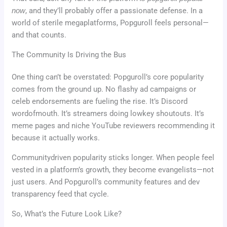
now
, and they’ll probably offer a passionate defense. In a
world of sterile megaplatforms, Popguroll feels personal—
and that counts.
The Community Is Driving the Bus
One thing can’t be overstated: Popguroll’s core popularity
comes from the ground up. No flashy ad campaigns or
celeb endorsements are fueling the rise. It’s Discord
wordofmouth. It’s streamers doing lowkey shoutouts. It’s
meme pages and niche YouTube reviewers recommending it
because it actually works.
Communitydriven popularity sticks longer. When people feel
vested in a platform’s growth, they become evangelists—not
just users. And Popguroll’s community features and dev
transparency feed that cycle.
So, What’s the Future Look Like?