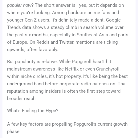
popular now
? The short answer is—yes, but it depends on
where you’re looking. Among hardcore anime fans and
younger Gen Z users, it’s definitely made a dent. Google
Trends data shows a steady climb in search volume over
the past six months, especially in Southeast Asia and parts
of Europe. On Reddit and Twitter, mentions are ticking
upwards, often favorably.
But popularity is relative. While Popguroll hasn’t hit
mainstream awareness like Netflix or even Crunchyroll,
within niche circles, it’s hot property. It’s like being the best
underground band before corporate radio catches on. That
reputation among insiders is often the first step toward
broader reach.
What’s Fueling the Hype?
A few key factors are propelling Popguroll’s current growth
phase: