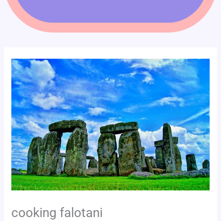
cooking falotani