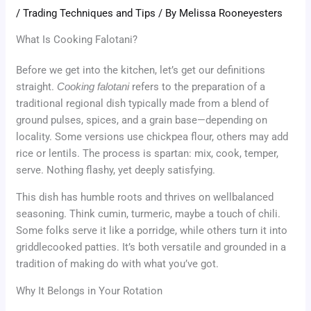
/
Trading Techniques and Tips
/ By
Melissa Rooneyesters
What Is Cooking Falotani?
Before we get into the kitchen, let’s get our definitions
straight.
Cooking falotani
refers to the preparation of a
traditional regional dish typically made from a blend of
ground pulses, spices, and a grain base—depending on
locality. Some versions use chickpea flour, others may add
rice or lentils. The process is spartan: mix, cook, temper,
serve. Nothing flashy, yet deeply satisfying.
This dish has humble roots and thrives on wellbalanced
seasoning. Think cumin, turmeric, maybe a touch of chili.
Some folks serve it like a porridge, while others turn it into
griddlecooked patties. It’s both versatile and grounded in a
tradition of making do with what you’ve got.
Why It Belongs in Your Rotation