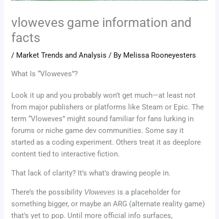
vloweves game information and
facts
/
Market Trends and Analysis
/ By
Melissa Rooneyesters
What Is “Vloweves”?
Look it up and you probably won’t get much—at least not
from major publishers or platforms like Steam or Epic. The
term “Vloweves” might sound familiar for fans lurking in
forums or niche game dev communities. Some say it
started as a coding experiment. Others treat it as deeplore
content tied to interactive fiction.
That lack of clarity? It’s what’s drawing people in.
There’s the possibility
Vloweves
is a placeholder for
something bigger, or maybe an ARG (alternate reality game)
that’s yet to pop. Until more official info surfaces,