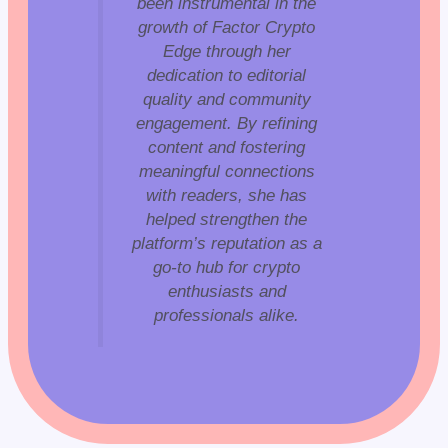
been instrumental in the
growth of Factor Crypto
Edge through her
dedication to editorial
quality and community
engagement. By refining
content and fostering
meaningful connections
with readers, she has
helped strengthen the
platform’s reputation as a
go-to hub for crypto
enthusiasts and
professionals alike.