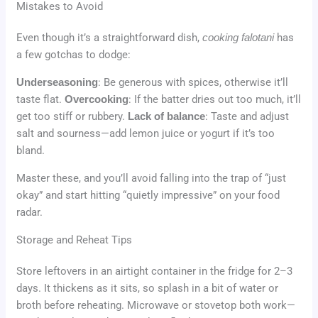
Mistakes to Avoid
Even though it’s a straightforward dish,
cooking falotani
has
a few gotchas to dodge:
Underseasoning
: Be generous with spices, otherwise it’ll
taste flat.
Overcooking
: If the batter dries out too much, it’ll
get too stiff or rubbery.
Lack of balance
: Taste and adjust
salt and sourness—add lemon juice or yogurt if it’s too
bland.
Master these, and you’ll avoid falling into the trap of “just
okay” and start hitting “quietly impressive” on your food
radar.
Storage and Reheat Tips
Store leftovers in an airtight container in the fridge for 2–3
days. It thickens as it sits, so splash in a bit of water or
broth before reheating. Microwave or stovetop both work—