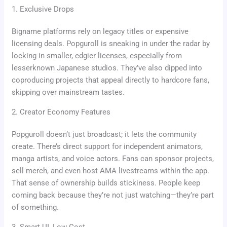
1. Exclusive Drops
Bigname platforms rely on legacy titles or expensive
licensing deals. Popguroll is sneaking in under the radar by
locking in smaller, edgier licenses, especially from
lesserknown Japanese studios. They’ve also dipped into
coproducing projects that appeal directly to hardcore fans,
skipping over mainstream tastes.
2. Creator Economy Features
Popguroll doesn’t just broadcast; it lets the community
create. There’s direct support for independent animators,
manga artists, and voice actors. Fans can sponsor projects,
sell merch, and even host AMA livestreams within the app.
That sense of ownership builds stickiness. People keep
coming back because they’re not just watching—they’re part
of something.