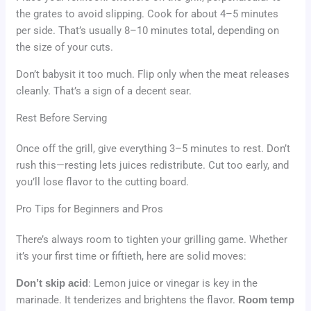
the grates to avoid slipping. Cook for about 4–5 minutes
per side. That’s usually 8–10 minutes total, depending on
the size of your cuts.
Don’t babysit it too much. Flip only when the meat releases
cleanly. That’s a sign of a decent sear.
Rest Before Serving
Once off the grill, give everything 3–5 minutes to rest. Don’t
rush this—resting lets juices redistribute. Cut too early, and
you’ll lose flavor to the cutting board.
Pro Tips for Beginners and Pros
There’s always room to tighten your grilling game. Whether
it’s your first time or fiftieth, here are solid moves:
Don’t skip acid
: Lemon juice or vinegar is key in the
marinade. It tenderizes and brightens the flavor.
Room temp