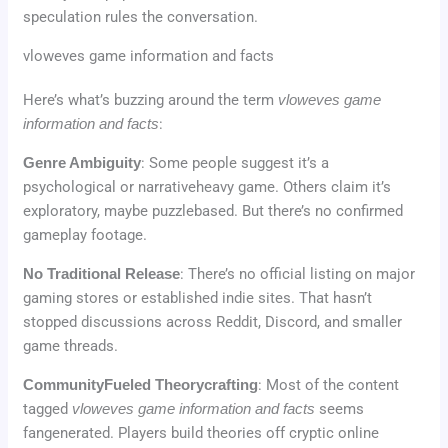
speculation rules the conversation.
vloweves game information and facts
Here’s what’s buzzing around the term
vloweves game
information and facts
:
Genre Ambiguity
: Some people suggest it’s a
psychological or narrativeheavy game. Others claim it’s
exploratory, maybe puzzlebased. But there’s no confirmed
gameplay footage.
No Traditional Release
: There’s no official listing on major
gaming stores or established indie sites. That hasn’t
stopped discussions across Reddit, Discord, and smaller
game threads.
CommunityFueled Theorycrafting
: Most of the content
tagged
vloweves game information and facts
seems
fangenerated. Players build theories off cryptic online