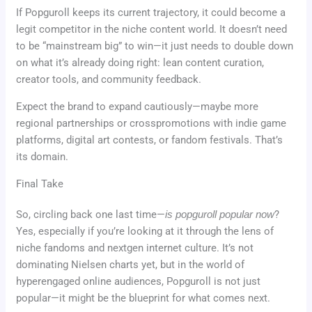
If Popguroll keeps its current trajectory, it could become a
legit competitor in the niche content world. It doesn’t need
to be “mainstream big” to win—it just needs to double down
on what it’s already doing right: lean content curation,
creator tools, and community feedback.
Expect the brand to expand cautiously—maybe more
regional partnerships or crosspromotions with indie game
platforms, digital art contests, or fandom festivals. That’s
its domain.
Final Take
So, circling back one last time—
is popguroll popular now
?
Yes, especially if you’re looking at it through the lens of
niche fandoms and nextgen internet culture. It’s not
dominating Nielsen charts yet, but in the world of
hyperengaged online audiences, Popguroll is not just
popular—it might be the blueprint for what comes next.