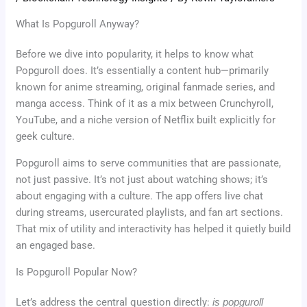
What Is Popguroll Anyway?
Before we dive into popularity, it helps to know what
Popguroll does. It’s essentially a content hub—primarily
known for anime streaming, original fanmade series, and
manga access. Think of it as a mix between Crunchyroll,
YouTube, and a niche version of Netflix built explicitly for
geek culture.
Popguroll aims to serve communities that are passionate,
not just passive. It’s not just about watching shows; it’s
about engaging with a culture. The app offers live chat
during streams, usercurated playlists, and fan art sections.
That mix of utility and interactivity has helped it quietly build
an engaged base.
Is Popguroll Popular Now?
Let’s address the central question directly:
is popguroll