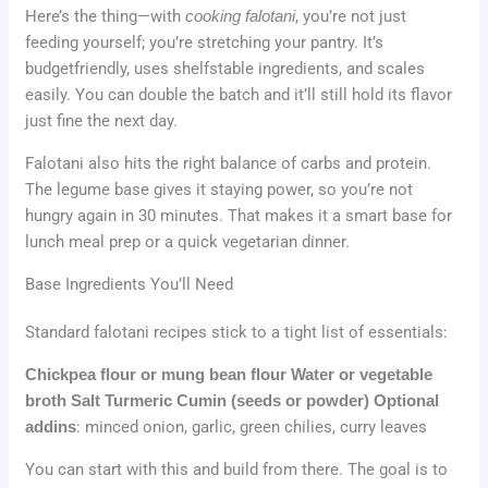
Here’s the thing—with
cooking falotani
, you’re not just
feeding yourself; you’re stretching your pantry. It’s
budgetfriendly, uses shelfstable ingredients, and scales
easily. You can double the batch and it’ll still hold its flavor
just fine the next day.
Falotani also hits the right balance of carbs and protein.
The legume base gives it staying power, so you’re not
hungry again in 30 minutes. That makes it a smart base for
lunch meal prep or a quick vegetarian dinner.
Base Ingredients You’ll Need
Standard falotani recipes stick to a tight list of essentials:
Chickpea flour or mung bean flour
Water or vegetable
broth
Salt
Turmeric
Cumin (seeds or powder)
Optional
addins
: minced onion, garlic, green chilies, curry leaves
You can start with this and build from there. The goal is to