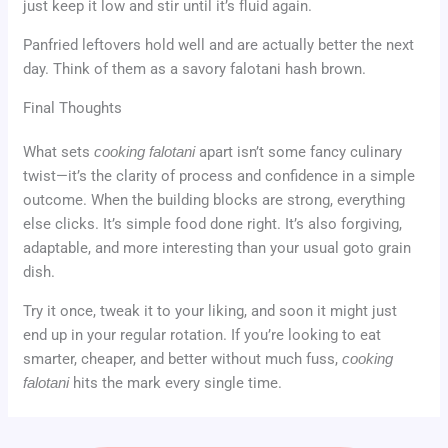
just keep it low and stir until it’s fluid again.
Panfried leftovers hold well and are actually better the next
day. Think of them as a savory falotani hash brown.
Final Thoughts
What sets
cooking falotani
apart isn’t some fancy culinary
twist—it’s the clarity of process and confidence in a simple
outcome. When the building blocks are strong, everything
else clicks. It’s simple food done right. It’s also forgiving,
adaptable, and more interesting than your usual goto grain
dish.
Try it once, tweak it to your liking, and soon it might just
end up in your regular rotation. If you’re looking to eat
smarter, cheaper, and better without much fuss,
cooking
falotani
hits the mark every single time.