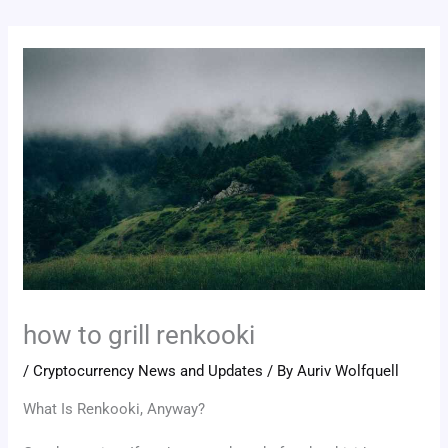
how to grill renkooki
/
Cryptocurrency News and Updates
/ By
Auriv Wolfquell
What Is Renkooki, Anyway?