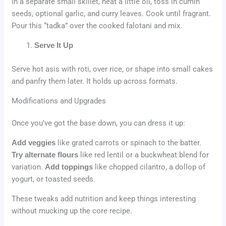
In a separate small skillet, heat a little oil, toss in cumin
seeds, optional garlic, and curry leaves. Cook until fragrant.
Pour this “tadka” over the cooked falotani and mix.
Serve It Up
Serve hot asis with roti, over rice, or shape into small cakes
and panfry them later. It holds up across formats.
Modifications and Upgrades
Once you’ve got the base down, you can dress it up:
Add veggies
like grated carrots or spinach to the batter.
Try alternate flours
like red lentil or a buckwheat blend for
variation.
Add toppings
like chopped cilantro, a dollop of
yogurt, or toasted seeds.
These tweaks add nutrition and keep things interesting
without mucking up the core recipe.