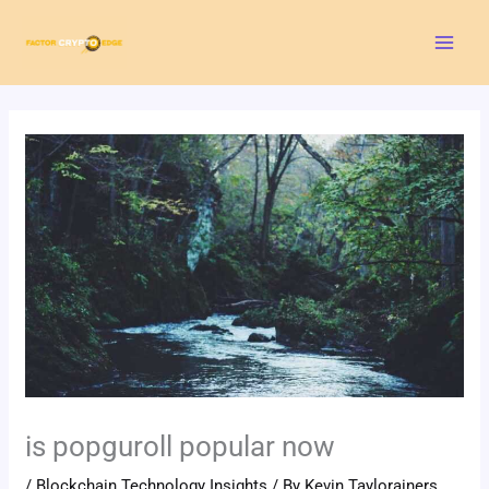
Skip
Mai
to
Men
content
is popguroll popular now
/
Blockchain Technology Insights
/ By
Kevin Taylorainers