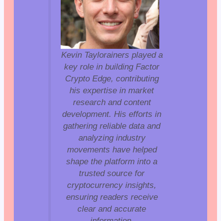
Kevin Taylorainers played a
key role in building Factor
Crypto Edge, contributing
his expertise in market
research and content
development. His efforts in
gathering reliable data and
analyzing industry
movements have helped
shape the platform into a
trusted source for
cryptocurrency insights,
ensuring readers receive
clear and accurate
information.