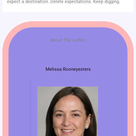
expect a destination. Delete expectations. Keep digging.
About The Author
Melissa Rooneyesters