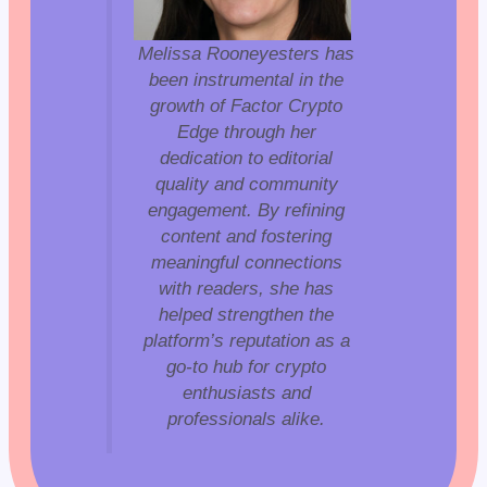
Melissa Rooneyesters has
been instrumental in the
growth of Factor Crypto
Edge through her
dedication to editorial
quality and community
engagement. By refining
content and fostering
meaningful connections
with readers, she has
helped strengthen the
platform’s reputation as a
go-to hub for crypto
enthusiasts and
professionals alike.