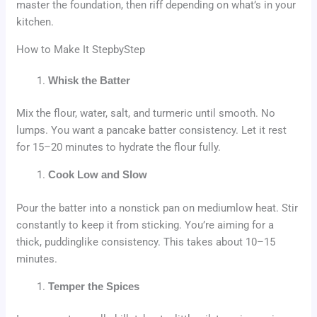
master the foundation, then riff depending on what’s in your
kitchen.
How to Make It StepbyStep
Whisk the Batter
Mix the flour, water, salt, and turmeric until smooth. No
lumps. You want a pancake batter consistency. Let it rest
for 15–20 minutes to hydrate the flour fully.
Cook Low and Slow
Pour the batter into a nonstick pan on mediumlow heat. Stir
constantly to keep it from sticking. You’re aiming for a
thick, puddinglike consistency. This takes about 10–15
minutes.
Temper the Spices