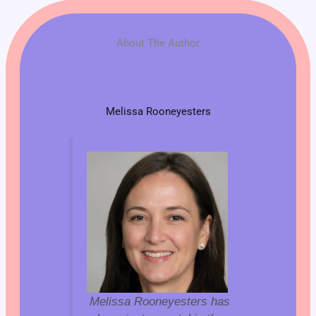
About The Author
Melissa Rooneyesters
Melissa Rooneyesters has