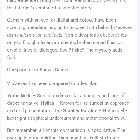
hard evidence linking them to a real studio or identity. It’s
the internet’s version of a campfire story.
Gamers with an eye for digital archeology have been
scouring metadata, hoping to uncover truth behind
vloweves
game information and facts
. Some download obscure files
only to find glitchy environments, broken sound files, or
cryptic lines of dialogue. Real? Fake? The mystery adds
fuel.
Comparison to Known Games
Vloweves has been compared to titles like:
Yume Nikki
– Similar in dreamlike ambiguity and lack of
direct narrative.
Hylics
– Known for its surrealist approach
and odd presentation.
The Stanley Parable
– Not in style
but in philosophical undercurrent and metafictional twist.
But remember: all of this comparison is speculative. The
overlap is more spiritual than practical, built via loose