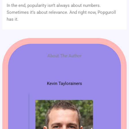
In the end, popularity isn’t always about numbers.
Sometimes it’s about relevance. And right now, Popguroll
has it.
About The Author
Kevin Taylorainers