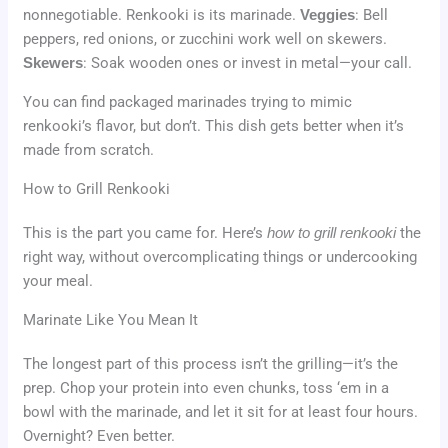
nonnegotiable. Renkooki is its marinade.
Veggies
: Bell
peppers, red onions, or zucchini work well on skewers.
Skewers
: Soak wooden ones or invest in metal—your call.
You can find packaged marinades trying to mimic
renkooki’s flavor, but don’t. This dish gets better when it’s
made from scratch.
How to Grill Renkooki
This is the part you came for. Here’s
how to grill renkooki
the
right way, without overcomplicating things or undercooking
your meal.
Marinate Like You Mean It
The longest part of this process isn’t the grilling—it’s the
prep. Chop your protein into even chunks, toss ‘em in a
bowl with the marinade, and let it sit for at least four hours.
Overnight? Even better.