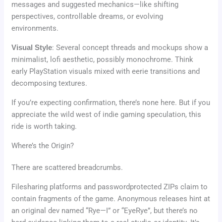
messages and suggested mechanics—like shifting
perspectives, controllable dreams, or evolving
environments.
Visual Style
: Several concept threads and mockups show a
minimalist, lofi aesthetic, possibly monochrome. Think
early PlayStation visuals mixed with eerie transitions and
decomposing textures.
If you’re expecting confirmation, there’s none here. But if you
appreciate the wild west of indie gaming speculation, this
ride is worth taking.
Where’s the Origin?
There are scattered breadcrumbs.
Filesharing platforms and passwordprotected ZIPs claim to
contain fragments of the game. Anonymous releases hint at
an original dev named “Rye—I” or “EyeRye”, but there’s no