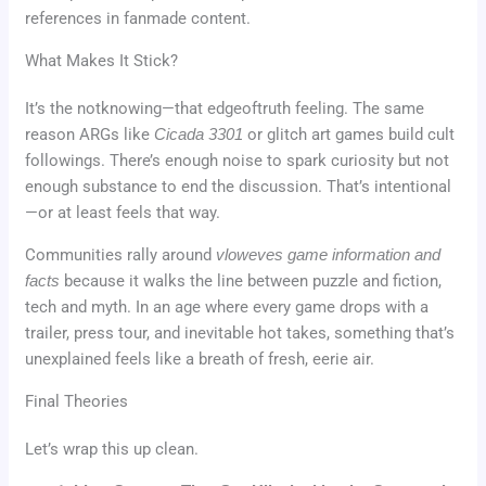
references in fanmade content.
What Makes It Stick?
It’s the notknowing—that edgeoftruth feeling. The same
reason ARGs like
Cicada 3301
or glitch art games build cult
followings. There’s enough noise to spark curiosity but not
enough substance to end the discussion. That’s intentional
—or at least feels that way.
Communities rally around
vloweves game information and
facts
because it walks the line between puzzle and fiction,
tech and myth. In an age where every game drops with a
trailer, press tour, and inevitable hot takes, something that’s
unexplained feels like a breath of fresh, eerie air.
Final Theories
Let’s wrap this up clean.