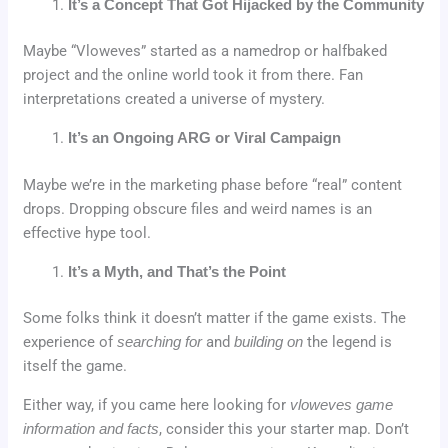
It’s a Concept That Got Hijacked by the Community
Maybe “Vloweves” started as a namedrop or halfbaked
project and the online world took it from there. Fan
interpretations created a universe of mystery.
It’s an Ongoing ARG or Viral Campaign
Maybe we’re in the marketing phase before “real” content
drops. Dropping obscure files and weird names is an
effective hype tool.
It’s a Myth, and That’s the Point
Some folks think it doesn’t matter if the game exists. The
experience of
searching for
and
building on
the legend is
itself the game.
Either way, if you came here looking for
vloweves game
information and facts
, consider this your starter map. Don’t