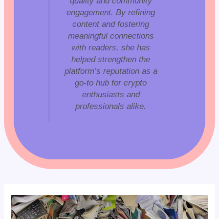
quality and community
engagement. By refining
content and fostering
meaningful connections
with readers, she has
helped strengthen the
platform’s reputation as a
go-to hub for crypto
enthusiasts and
professionals alike.