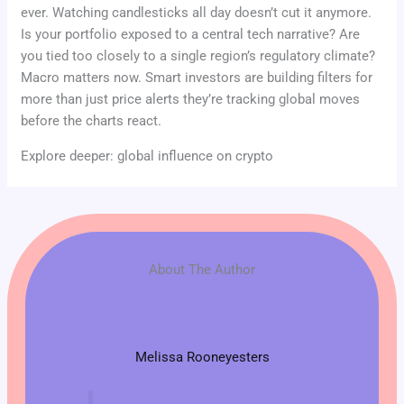
ever. Watching candlesticks all day doesn’t cut it anymore.
Is your portfolio exposed to a central tech narrative? Are
you tied too closely to a single region’s regulatory climate?
Macro matters now. Smart investors are building filters for
more than just price alerts they’re tracking global moves
before the charts react.
Explore deeper: global influence on crypto
About The Author
Melissa Rooneyesters