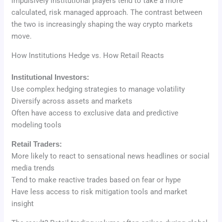
impulsively institutional players tend to take a more
calculated, risk managed approach. The contrast between
the two is increasingly shaping the way crypto markets
move.
How Institutions Hedge vs. How Retail Reacts
Institutional Investors:
Use complex hedging strategies to manage volatility
Diversify across assets and markets
Often have access to exclusive data and predictive
modeling tools
Retail Traders:
More likely to react to sensational news headlines or social
media trends
Tend to make reactive trades based on fear or hype
Have less access to risk mitigation tools and market
insight