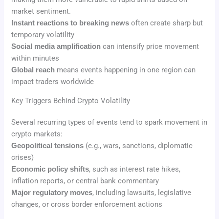
market sentiment.
Instant reactions to breaking news
often create sharp but
temporary volatility
Social media amplification
can intensify price movement
within minutes
Global reach
means events happening in one region can
impact traders worldwide
Key Triggers Behind Crypto Volatility
Several recurring types of events tend to spark movement in
crypto markets:
Geopolitical tensions
(e.g., wars, sanctions, diplomatic
crises)
Economic policy shifts
, such as interest rate hikes,
inflation reports, or central bank commentary
Major regulatory moves
, including lawsuits, legislative
changes, or cross border enforcement actions