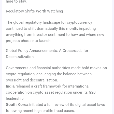
here to stay.
Regulatory Shifts Worth Watching
The global regulatory landscape for cryptocurrency
continued to shift dramatically this month, impacting
everything from investor sentiment to how and where new
projects choose to launch.
Global Policy Announcements: A Crossroads for
Decentralization
Governments and financial authorities made bold moves on
crypto regulation, challenging the balance between
oversight and decentralization.
India
released a draft framework for international
cooperation on crypto asset regulation under its G20
leadership.
South Korea
initiated a full review of its digital asset laws
following recent high profile fraud cases.