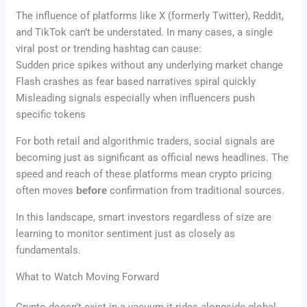
The influence of platforms like X (formerly Twitter), Reddit,
and TikTok can’t be understated. In many cases, a single
viral post or trending hashtag can cause:
Sudden price spikes without any underlying market change
Flash crashes as fear based narratives spiral quickly
Misleading signals especially when influencers push
specific tokens
For both retail and algorithmic traders, social signals are
becoming just as significant as official news headlines. The
speed and reach of these platforms mean crypto pricing
often moves
before
confirmation from traditional sources.
In this landscape, smart investors regardless of size are
learning to monitor sentiment just as closely as
fundamentals.
What to Watch Moving Forward
Crypto doesn’t exist in a vacuum it rides alongside global