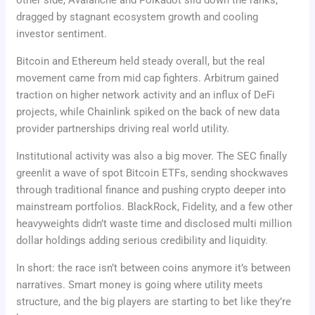
other side, Avalanche and Polkadot slid down the ranks,
dragged by stagnant ecosystem growth and cooling
investor sentiment.
Bitcoin and Ethereum held steady overall, but the real
movement came from mid cap fighters. Arbitrum gained
traction on higher network activity and an influx of DeFi
projects, while Chainlink spiked on the back of new data
provider partnerships driving real world utility.
Institutional activity was also a big mover. The SEC finally
greenlit a wave of spot Bitcoin ETFs, sending shockwaves
through traditional finance and pushing crypto deeper into
mainstream portfolios. BlackRock, Fidelity, and a few other
heavyweights didn’t waste time and disclosed multi million
dollar holdings adding serious credibility and liquidity.
In short: the race isn’t between coins anymore it’s between
narratives. Smart money is going where utility meets
structure, and the big players are starting to bet like they’re