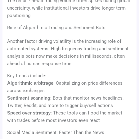
The result? Retail trading volume often spikes during global
uncertainty, while institutional investors drive longer term
positioning.
Rise of Algorithmic Trading and Sentiment Bots
Another factor driving volatility is the increasing role of
automated systems. High frequency trading and sentiment
analysis bots now make decisions in milliseconds, often
ahead of human response time.
Key trends include:
Algorithmic arbitrage
: Capitalizing on price differences
across exchanges
Sentiment scanning
: Bots that monitor news headlines,
Twitter, Reddit, and more to trigger buy/sell actions
Speed over strategy
: These tools can flood the market
with trades before most investors even react
Social Media Sentiment: Faster Than the News