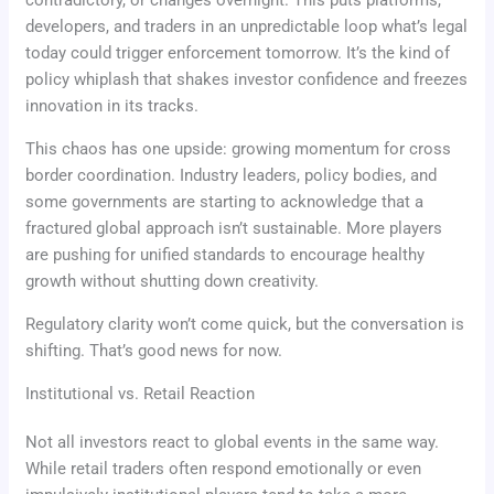
developers, and traders in an unpredictable loop what’s legal
today could trigger enforcement tomorrow. It’s the kind of
policy whiplash that shakes investor confidence and freezes
innovation in its tracks.
This chaos has one upside: growing momentum for cross
border coordination. Industry leaders, policy bodies, and
some governments are starting to acknowledge that a
fractured global approach isn’t sustainable. More players
are pushing for unified standards to encourage healthy
growth without shutting down creativity.
Regulatory clarity won’t come quick, but the conversation is
shifting. That’s good news for now.
Institutional vs. Retail Reaction
Not all investors react to global events in the same way.
While retail traders often respond emotionally or even