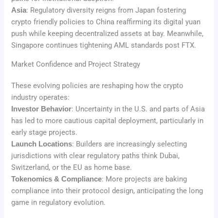
Asia
: Regulatory diversity reigns from Japan fostering
crypto friendly policies to China reaffirming its digital yuan
push while keeping decentralized assets at bay. Meanwhile,
Singapore continues tightening AML standards post FTX.
Market Confidence and Project Strategy
These evolving policies are reshaping how the crypto
industry operates:
Investor Behavior
: Uncertainty in the U.S. and parts of Asia
has led to more cautious capital deployment, particularly in
early stage projects.
Launch Locations
: Builders are increasingly selecting
jurisdictions with clear regulatory paths think Dubai,
Switzerland, or the EU as home base.
Tokenomics & Compliance
: More projects are baking
compliance into their protocol design, anticipating the long
game in regulatory evolution.