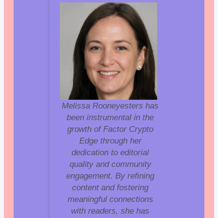
Melissa Rooneyesters has
been instrumental in the
growth of Factor Crypto
Edge through her
dedication to editorial
quality and community
engagement. By refining
content and fostering
meaningful connections
with readers, she has