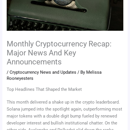
Monthly Cryptocurrency Recap:
Major News And Key
Announcements
/
Cryptocurrency News and Updates
/ By
Melissa
Rooneyesters
Top Headlines That Shaped the Market
This month delivered a shake up in the crypto leaderboard.
Solana jumped into the spotlight again, outperforming most
major tokens with a double digit bump fueled by renewed
developer interest and bullish institutional chatter. On the