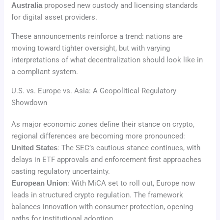
Australia
proposed new custody and licensing standards
for digital asset providers.
These announcements reinforce a trend: nations are
moving toward tighter oversight, but with varying
interpretations of what decentralization should look like in
a compliant system.
U.S. vs. Europe vs. Asia: A Geopolitical Regulatory
Showdown
As major economic zones define their stance on crypto,
regional differences are becoming more pronounced:
United States
: The SEC’s cautious stance continues, with
delays in ETF approvals and enforcement first approaches
casting regulatory uncertainty.
European Union
: With MiCA set to roll out, Europe now
leads in structured crypto regulation. The framework
balances innovation with consumer protection, opening
paths for institutional adoption.