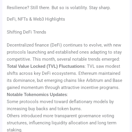
Resilience? Still there. But so is volatility. Stay sharp.
DeFi, NFTs & Web3 Highlights
Shifting DeFi Trends
Decentralized finance (DeFi) continues to evolve, with new
protocols launching and established ones adapting to stay
competitive. This month, several notable trends emerged:
Total Value Locked (TVL) Fluctuations
: TVL saw modest
shifts across key DeFi ecosystems. Ethereum maintained
its dominance, but emerging chains like Arbitrum and Base
gained momentum through attractive incentive programs.
Notable Tokenomics Updates
:
Some protocols moved toward deflationary models by
increasing buy backs and token burns.
Others introduced more transparent governance voting
structures, influencing liquidity allocation and long term
staking.