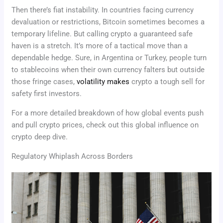
Then there’s fiat instability. In countries facing currency
devaluation or restrictions, Bitcoin sometimes becomes a
temporary lifeline. But calling crypto a guaranteed safe
haven is a stretch. It’s more of a tactical move than a
dependable hedge. Sure, in Argentina or Turkey, people turn
to stablecoins when their own currency falters but outside
those fringe cases,
volatility makes
crypto a tough sell for
safety first investors.
For a more detailed breakdown of how global events push
and pull crypto prices, check out this global influence on
crypto deep dive.
Regulatory Whiplash Across Borders