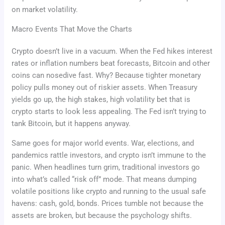
on market volatility.
Macro Events That Move the Charts
Crypto doesn’t live in a vacuum. When the Fed hikes interest
rates or inflation numbers beat forecasts, Bitcoin and other
coins can nosedive fast. Why? Because tighter monetary
policy pulls money out of riskier assets. When Treasury
yields go up, the high stakes, high volatility bet that is
crypto starts to look less appealing. The Fed isn’t trying to
tank Bitcoin, but it happens anyway.
Same goes for major world events. War, elections, and
pandemics rattle investors, and crypto isn’t immune to the
panic. When headlines turn grim, traditional investors go
into what’s called “risk off” mode. That means dumping
volatile positions like crypto and running to the usual safe
havens: cash, gold, bonds. Prices tumble not because the
assets are broken, but because the psychology shifts.