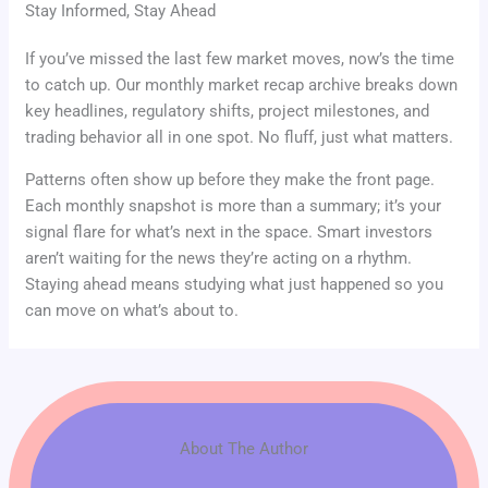
Stay Informed, Stay Ahead
If you’ve missed the last few market moves, now’s the time
to catch up. Our monthly market recap archive breaks down
key headlines, regulatory shifts, project milestones, and
trading behavior all in one spot. No fluff, just what matters.
Patterns often show up before they make the front page.
Each monthly snapshot is more than a summary; it’s your
signal flare for what’s next in the space. Smart investors
aren’t waiting for the news they’re acting on a rhythm.
Staying ahead means studying what just happened so you
can move on what’s about to.
About The Author