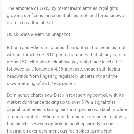
The embrace of Web3 by mainstream entities highlights
growing confidence in decentralized tech and foreshadows
more innovation ahead.
Quick Stats & Metrics Snapshot
Bitcoin and Ethereum closed the month in the green but not
without turbulence. BTC posted a modest but steady gain of
around 6%, climbing back above key resistance levels. ETH
followed suit, logging a 4.3% increase, though still facing
headwinds from lingering regulatory uncertainty and the
slow maturing of its L2 ecosystem.
Dominance charts saw Bitcoin reasserting control, with its
market dominance ticking up to over 51% a signal that
capital continues rotating back into perceived stability while
altcoins cool off. Ethereum’s dominance remained relatively
flat, caught between optimistic scaling narratives and
frustration over persistent gas fee spikes during high