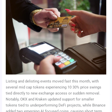
Listing and delisting events moved fast this month, with
several mid cap tokens experiencing 10 30% price swings
tied directly to new exchange access or sudden removal.
Notably, OKX and Kraken updated support for smaller
tokens tied to underperforming DeFi projects, while Binance
added two emerging AI focused coins, causing short term