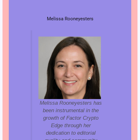
Melissa Rooneyesters
Melissa Rooneyesters has
been instrumental in the
growth of Factor Crypto
Edge through her
dedication to editorial