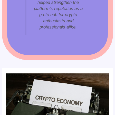
helped strengthen the
platform’s reputation as a
go-to hub for crypto
enthusiasts and
professionals alike.