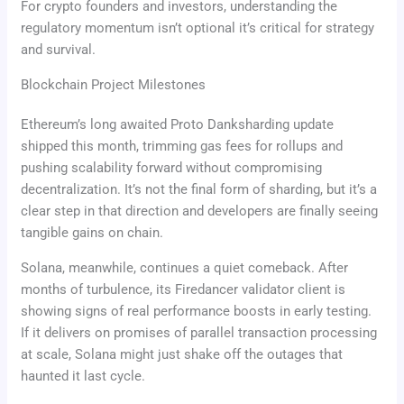
For crypto founders and investors, understanding the
regulatory momentum isn’t optional it’s critical for strategy
and survival.
Blockchain Project Milestones
Ethereum’s long awaited Proto Danksharding update
shipped this month, trimming gas fees for rollups and
pushing scalability forward without compromising
decentralization. It’s not the final form of sharding, but it’s a
clear step in that direction and developers are finally seeing
tangible gains on chain.
Solana, meanwhile, continues a quiet comeback. After
months of turbulence, its Firedancer validator client is
showing signs of real performance boosts in early testing.
If it delivers on promises of parallel transaction processing
at scale, Solana might just shake off the outages that
haunted it last cycle.