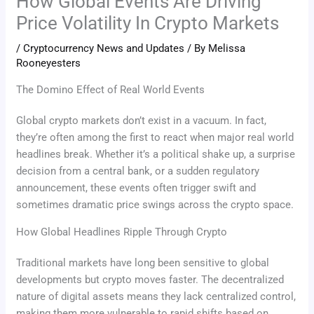
How Global Events Are Driving
Price Volatility In Crypto Markets
/
Cryptocurrency News and Updates
/ By
Melissa
Rooneyesters
The Domino Effect of Real World Events
Global crypto markets don’t exist in a vacuum. In fact,
they’re often among the first to react when major real world
headlines break. Whether it’s a political shake up, a surprise
decision from a central bank, or a sudden regulatory
announcement, these events often trigger swift and
sometimes dramatic price swings across the crypto space.
How Global Headlines Ripple Through Crypto
Traditional markets have long been sensitive to global
developments but crypto moves faster. The decentralized
nature of digital assets means they lack centralized control,
making them more vulnerable to rapid shifts based on