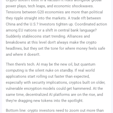
power plays, tech leaps, and economic shockwaves.
Tensions between G20 economies are more than political
they ripple straight into the markets. A trade rift between
China and the U.S.? Investors tighten up. Coordinated action
among EU nations or a shift in central bank language?
Suddenly stablecoins start trending. Alliances and
breakdowns at this level don’t always make the crypto
headlines, but they set the tone for where money feels safe
and where it doesn’t.
Then there’s tech. AI may be the new oil, but quantum
computing is the silent nuke on standby. If real world
applications start rolling out faster than expected,
especially with security implications, cryptos built on older,
vulnerable encryption models could get hammered. At the
same time, decentralized AI platforms are on the rise, and
they’re dragging new tokens into the spotlight.
Bottom line: crypto investors need to zoom out more than