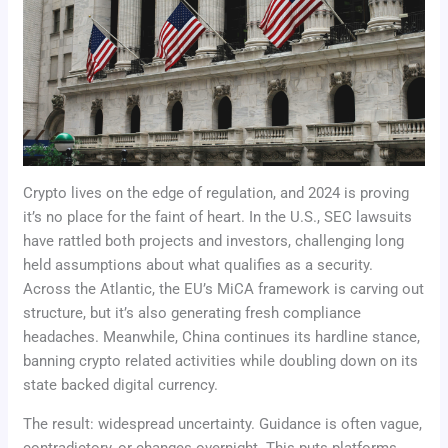
Crypto lives on the edge of regulation, and 2024 is proving
it’s no place for the faint of heart. In the U.S., SEC lawsuits
have rattled both projects and investors, challenging long
held assumptions about what qualifies as a security.
Across the Atlantic, the EU’s MiCA framework is carving out
structure, but it’s also generating fresh compliance
headaches. Meanwhile, China continues its hardline stance,
banning crypto related activities while doubling down on its
state backed digital currency.
The result: widespread uncertainty. Guidance is often vague,
contradictory, or changes overnight. This puts platforms,