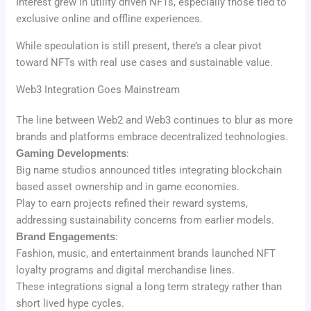
Interest grew in utility driven NFTs, especially those tied to
exclusive online and offline experiences.
While speculation is still present, there’s a clear pivot
toward NFTs with real use cases and sustainable value.
Web3 Integration Goes Mainstream
The line between Web2 and Web3 continues to blur as more
brands and platforms embrace decentralized technologies.
Gaming Developments
:
Big name studios announced titles integrating blockchain
based asset ownership and in game economies.
Play to earn projects refined their reward systems,
addressing sustainability concerns from earlier models.
Brand Engagements
:
Fashion, music, and entertainment brands launched NFT
loyalty programs and digital merchandise lines.
These integrations signal a long term strategy rather than
short lived hype cycles.