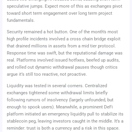
speculative jumps. Expect more of this as exchanges pivot
toward short term engagement over long term project
fundamentals.
Security remained a hot button. One of the month’s most
high profile incidents involved a cross chain bridge exploit
that drained millions in assets from a mid tier protocol.
Response time was swift, but the reputational damage was
real. Platforms involved issued hotfixes, beefed up audits,
and rolled out dynamic withdrawal pauses though critics
argue it’s still too reactive, not proactive.
Liquidity was tested in several corners. Centralized
exchanges tightened some withdrawal limits briefly
following rumors of insolvency (largely unfounded, but
enough to spook users). Meanwhile, a prominent DeFi
platform initiated an emergency liquidity pull to stabilize its
stablecoin peg, leaving investors caught in the middle. It’s a
reminder: trust is both a currency and a risk in this space.