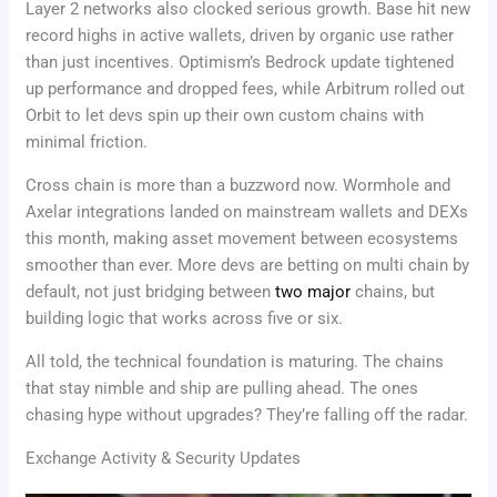
Layer 2 networks also clocked serious growth. Base hit new
record highs in active wallets, driven by organic use rather
than just incentives. Optimism’s Bedrock update tightened
up performance and dropped fees, while Arbitrum rolled out
Orbit to let devs spin up their own custom chains with
minimal friction.
Cross chain is more than a buzzword now. Wormhole and
Axelar integrations landed on mainstream wallets and DEXs
this month, making asset movement between ecosystems
smoother than ever. More devs are betting on multi chain by
default, not just bridging between
two major
chains, but
building logic that works across five or six.
All told, the technical foundation is maturing. The chains
that stay nimble and ship are pulling ahead. The ones
chasing hype without upgrades? They’re falling off the radar.
Exchange Activity & Security Updates