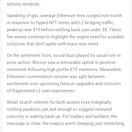
activity windows.
Speaking of gas, average Ethereum fees surged mid month
in response to hyped NFT mints and L2 bridging traffic,
peaking near $15 before settling back just under $5. These
fee waves continue to highlight the urgent need for scalable
solutions that don’t spike with every new trend.
On the sentiment front, social buzz played its usual role in
price action. Bitcoin saw a noticeable uptick in positive
sentiment following high profile ETF mentions. Meanwhile,
Ethereum conversation volume was split between
excitement over upcoming Dencun upgrades and criticism
of fragmented L2 user experiences.
Retail search interest for both assets rose marginally
nothing parabolic yet, but enough to suggest renewed
curiosity is waking back up. For traders and builders, the
message is clear: the majors aren’t sleeping, just stretching.