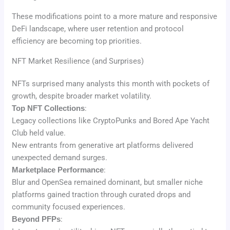
These modifications point to a more mature and responsive
DeFi landscape, where user retention and protocol
efficiency are becoming top priorities.
NFT Market Resilience (and Surprises)
NFTs surprised many analysts this month with pockets of
growth, despite broader market volatility.
Top NFT Collections
:
Legacy collections like CryptoPunks and Bored Ape Yacht
Club held value.
New entrants from generative art platforms delivered
unexpected demand surges.
Marketplace Performance
:
Blur and OpenSea remained dominant, but smaller niche
platforms gained traction through curated drops and
community focused experiences.
Beyond PFPs
: