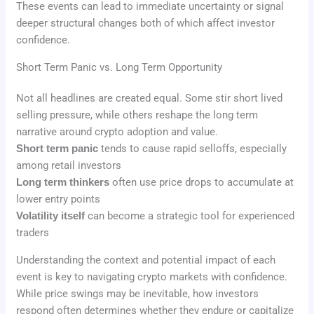
These events can lead to immediate uncertainty or signal
deeper structural changes both of which affect investor
confidence.
Short Term Panic vs. Long Term Opportunity
Not all headlines are created equal. Some stir short lived
selling pressure, while others reshape the long term
narrative around crypto adoption and value.
Short term panic
tends to cause rapid selloffs, especially
among retail investors
Long term thinkers
often use price drops to accumulate at
lower entry points
Volatility itself
can become a strategic tool for experienced
traders
Understanding the context and potential impact of each
event is key to navigating crypto markets with confidence.
While price swings may be inevitable, how investors
respond often determines whether they endure or capitalize