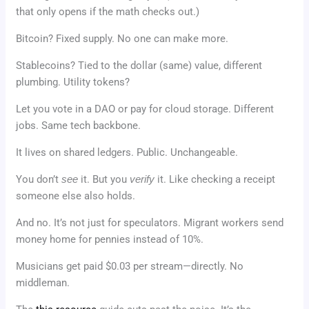
that only opens if the math checks out.)
Bitcoin? Fixed supply. No one can make more.
Stablecoins? Tied to the dollar (same) value, different
plumbing. Utility tokens?
Let you vote in a DAO or pay for cloud storage. Different
jobs. Same tech backbone.
It lives on shared ledgers. Public. Unchangeable.
You don’t
see
it. But you
verify
it. Like checking a receipt
someone else also holds.
And no. It’s not just for speculators. Migrant workers send
money home for pennies instead of 10%.
Musicians get paid $0.03 per stream—directly. No
middleman.