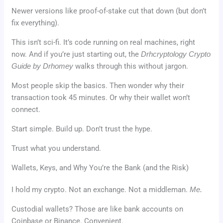
Newer versions like proof-of-stake cut that down (but don’t
fix everything).
This isn’t sci-fi. It’s code running on real machines, right
now. And if you’re just starting out, the
Drhcryptology Crypto
Guide by Drhomey
walks through this without jargon.
Most people skip the basics. Then wonder why their
transaction took 45 minutes. Or why their wallet won’t
connect.
Start simple. Build up. Don’t trust the hype.
Trust what you understand.
Wallets, Keys, and Why You’re the Bank (and the Risk)
I hold my crypto. Not an exchange. Not a middleman.
Me.
Custodial wallets? Those are like bank accounts on
Coinbase or Binance. Convenient.