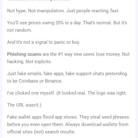
Not hype. Not manipulation. Just people reacting, fast.
You’ll see prices swing 20% in a day. That’s normal. But it’s
not random.
And it’s not a signal to panic or buy.
Phishing scams
are the #1 way new users lose money. Not
hacking. Not exploits.
Just fake emails, fake apps, fake support chats pretending
to be Coinbase or Binance.
I’ve clicked one myself. (It looked real. The logo was right.
The URL wasn’t.)
Fake wallet apps flood app stores. They steal seed phrases
before you even open them. Always download wallets from
official sites (not) search results.