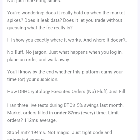
Not just marketing slides.
You’re wondering: does it really hold up when the market
spikes? Does it leak data? Does it let you trade without
guessing what the fee really is?
I’ll show you exactly where it works. And where it doesn’t.
No fluff. No jargon. Just what happens when you log in,
place an order, and walk away.
You’ll know by the end whether this platform earns your
time (or) your suspicion.
How DRHCryptology Executes Orders (No) Fluff, Just Fill
I ran three live tests during BTC’s 5% swings last month.
Market orders filled in
under 87ms
(every) time. Limit
orders? 112ms average.
Stop-limit? 194ms. Not magic. Just tight code and
colocated servers.