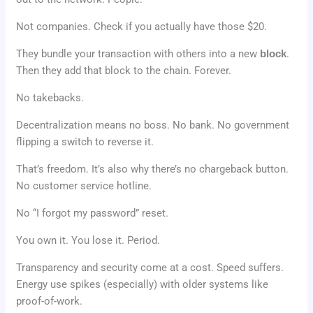
Not companies. Check if you actually have those $20.
They bundle your transaction with others into a new
block
.
Then they add that block to the chain. Forever.
No takebacks.
Decentralization means no boss. No bank. No government
flipping a switch to reverse it.
That’s freedom. It’s also why there’s no chargeback button.
No customer service hotline.
No “I forgot my password” reset.
You own it. You lose it. Period.
Transparency and security come at a cost. Speed suffers.
Energy use spikes (especially) with older systems like
proof-of-work.