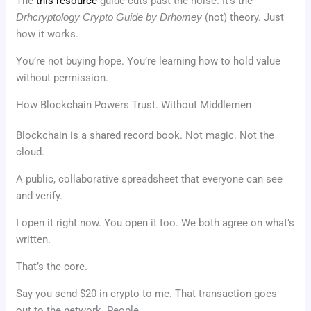
The
this resource
guide cuts past the noise. It’s the
Drhcryptology Crypto Guide by Drhomey
(not) theory. Just
how it works.
You’re not buying hope. You’re learning how to hold value
without permission.
How Blockchain Powers Trust. Without Middlemen
Blockchain is a shared record book. Not magic. Not the
cloud.
A public, collaborative spreadsheet that everyone can see
and verify.
I open it right now. You open it too. We both agree on what’s
written.
That’s the core.
Say you send $20 in crypto to me. That transaction goes
out to the network. People.