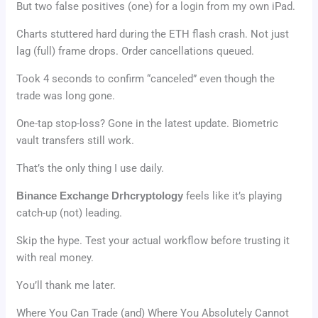
But two false positives (one) for a login from my own iPad.
Charts stuttered hard during the ETH flash crash. Not just
lag (full) frame drops. Order cancellations queued.
Took 4 seconds to confirm “canceled” even though the
trade was long gone.
One-tap stop-loss? Gone in the latest update. Biometric
vault transfers still work.
That’s the only thing I use daily.
Binance Exchange Drhcryptology
feels like it’s playing
catch-up (not) leading.
Skip the hype. Test your actual workflow before trusting it
with real money.
You’ll thank me later.
Where You Can Trade (and) Where You Absolutely Cannot