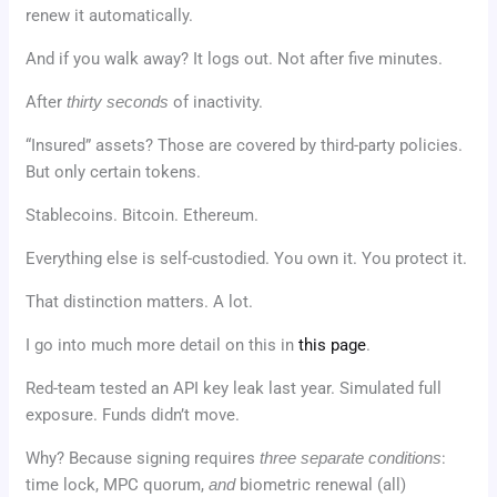
renew it automatically.
And if you walk away? It logs out. Not after five minutes.
After
thirty seconds
of inactivity.
“Insured” assets? Those are covered by third-party policies.
But only certain tokens.
Stablecoins. Bitcoin. Ethereum.
Everything else is self-custodied. You own it. You protect it.
That distinction matters. A lot.
I go into much more detail on this in
this page
.
Red-team tested an API key leak last year. Simulated full
exposure. Funds didn’t move.
Why? Because signing requires
three separate conditions
:
time lock, MPC quorum,
and
biometric renewal (all)