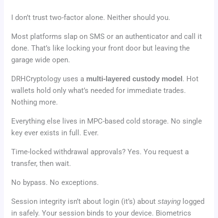
I don’t trust two-factor alone. Neither should you.
Most platforms slap on SMS or an authenticator and call it
done. That’s like locking your front door but leaving the
garage wide open.
DRHCryptology uses a
multi-layered custody model
. Hot
wallets hold only what’s needed for immediate trades.
Nothing more.
Everything else lives in MPC-based cold storage. No single
key ever exists in full. Ever.
Time-locked withdrawal approvals? Yes. You request a
transfer, then wait.
No bypass. No exceptions.
Session integrity isn’t about login (it’s) about
staying
logged
in safely. Your session binds to your device. Biometrics