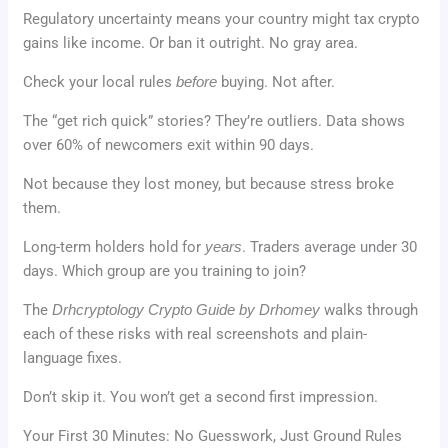
Regulatory uncertainty means your country might tax crypto
gains like income. Or ban it outright. No gray area.
Check your local rules
before
buying. Not after.
The “get rich quick” stories? They’re outliers. Data shows
over 60% of newcomers exit within 90 days.
Not because they lost money, but because stress broke
them.
Long-term holders hold for
years
. Traders average under 30
days. Which group are you training to join?
The
Drhcryptology Crypto Guide by Drhomey
walks through
each of these risks with real screenshots and plain-
language fixes.
Don’t skip it. You won’t get a second first impression.
Your First 30 Minutes: No Guesswork, Just Ground Rules