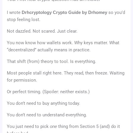
I wrote
Drhcryptology Crypto Guide by Drhomey
so you’d
stop feeling lost.
Not dazzled. Not scared. Just clear.
You now know how wallets work. Why keys matter. What
“decentralized” actually means in practice.
That shift (from) theory to tool. Is everything.
Most people stall right here. They read, then freeze. Waiting
for permission.
Or perfect timing. (Spoiler: neither exists.)
You don’t need to buy anything today.
You don’t need to understand everything.
You just need to pick
one
thing from Section 5 (and) do it