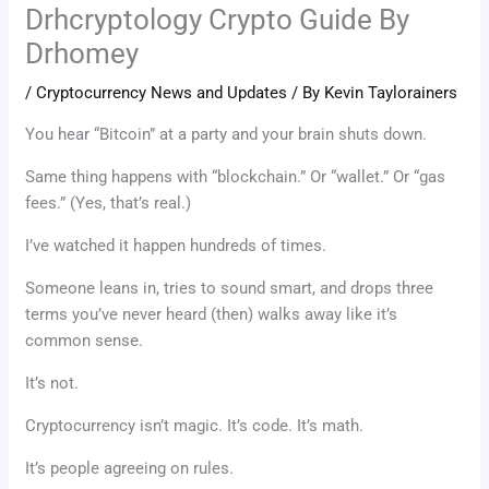
Drhcryptology Crypto Guide By
Drhomey
/
Cryptocurrency News and Updates
/ By
Kevin Taylorainers
You hear “Bitcoin” at a party and your brain shuts down.
Same thing happens with “blockchain.” Or “wallet.” Or “gas
fees.” (Yes, that’s real.)
I’ve watched it happen hundreds of times.
Someone leans in, tries to sound smart, and drops three
terms you’ve never heard (then) walks away like it’s
common sense.
It’s not.
Cryptocurrency isn’t magic. It’s code. It’s math.
It’s people agreeing on rules.