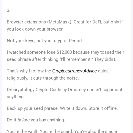
3.
Browser extensions (MetaMask). Great for DeFi, but only if
you lock down your browser
Not your keys, not your crypto. Period.
I watched someone lose $12,000 because they tossed their
seed phrase after thinking “I’ll remember it.” They didn’t.
That’s why I follow the
Cryptocurrency Advice
guide
religiously. It cuts through the noise.
Drhcryptology Crypto Guide by Drhomey doesn’t sugarcoat
anything.
Back up your seed phrase. Write it down. Store it offline.
Do it
before
you buy anything.
You’re the vault. You’re the guard. You’re also the single