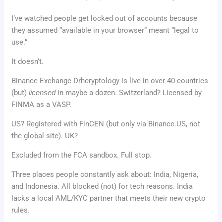
I’ve watched people get locked out of accounts because
they assumed “available in your browser” meant “legal to
use.”
It doesn’t.
Binance Exchange Drhcryptology is live in over 40 countries
(but)
licensed
in maybe a dozen. Switzerland? Licensed by
FINMA as a VASP.
US? Registered with FinCEN (but only via Binance.US, not
the global site). UK?
Excluded from the FCA sandbox. Full stop.
Three places people constantly ask about: India, Nigeria,
and Indonesia. All blocked (not) for tech reasons. India
lacks a local AML/KYC partner that meets their new crypto
rules.