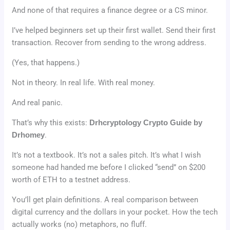
And none of that requires a finance degree or a CS minor.
I’ve helped beginners set up their first wallet. Send their first
transaction. Recover from sending to the wrong address.
(Yes, that happens.)
Not in theory. In real life. With real money.
And real panic.
That’s why this exists:
Drhcryptology Crypto Guide by
Drhomey
.
It’s not a textbook. It’s not a sales pitch. It’s what I wish
someone had handed me before I clicked “send” on $200
worth of ETH to a testnet address.
You’ll get plain definitions. A real comparison between
digital currency and the dollars in your pocket. How the tech
actually works (no) metaphors, no fluff.