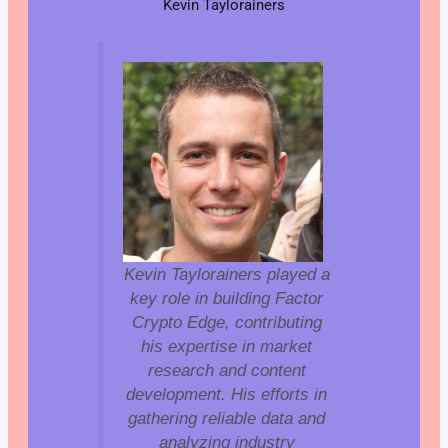
Kevin Taylorainers
Kevin Taylorainers played a
key role in building Factor
Crypto Edge, contributing
his expertise in market
research and content
development. His efforts in
gathering reliable data and
analyzing industry