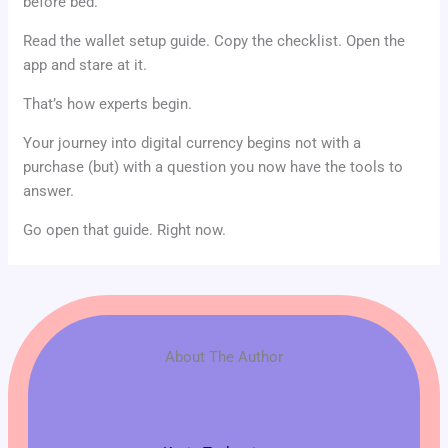
before bed.
Read the wallet setup guide. Copy the checklist. Open the
app and stare at it.
That’s how experts begin.
Your journey into digital currency begins not with a
purchase (but) with a question you now have the tools to
answer.
Go open that guide. Right now.
About The Author