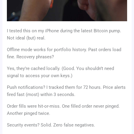
I tested this on my iPhone during the latest Bitcoin pump.
Not ideal (but) real.
Offline mode works for portfolio history. Past orders load
fine. Recovery phrases?
Yes, they’re cached locally. (Good. You shouldn’t need
signal to access your own keys.)
Push notifications? I tracked them for 72 hours. Price alerts
fired fast (most) within 3 seconds.
Order fills were hit-or-miss. One filled order never pinged.
Another pinged twice.
Security events? Solid. Zero false negatives.