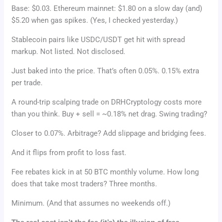
Base: $0.03. Ethereum mainnet: $1.80 on a slow day (and)
$5.20 when gas spikes. (Yes, I checked yesterday.)
Stablecoin pairs like USDC/USDT get hit with spread
markup. Not listed. Not disclosed.
Just baked into the price. That’s often 0.05%. 0.15% extra
per trade.
A round-trip scalping trade on DRHCryptology costs more
than you think. Buy + sell = ~0.18% net drag. Swing trading?
Closer to 0.07%. Arbitrage? Add slippage and bridging fees.
And it flips from profit to loss fast.
Fee rebates kick in at 50 BTC monthly volume. How long
does that take most traders? Three months.
Minimum. (And that assumes no weekends off.)