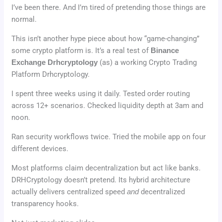
I’ve been there. And I’m tired of pretending those things are
normal.
This isn’t another hype piece about how “game-changing”
some crypto platform is. It’s a real test of
Binance
Exchange Drhcryptology
(as) a working Crypto Trading
Platform Drhcryptology.
I spent three weeks using it daily. Tested order routing
across 12+ scenarios. Checked liquidity depth at 3am and
noon.
Ran security workflows twice. Tried the mobile app on four
different devices.
Most platforms claim decentralization but act like banks.
DRHCryptology doesn’t pretend. Its hybrid architecture
actually delivers centralized speed
and
decentralized
transparency hooks.