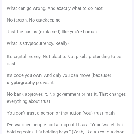
What can go wrong. And exactly what to do next.
No jargon. No gatekeeping.
Just the basics (explained) like you’re human.
What Is Cryptocurrency. Really?
It’s digital money. Not plastic. Not pixels pretending to be
cash.
It’s code you own. And only you can move (because)
cryptography
proves it.
No bank approves it. No government prints it. That changes
everything about trust.
You don’t trust a person or institution (you) trust math.
I’ve watched people nod along until I say: “Your ‘wallet’ isn’t
holding coins. It’s holding keys.” (Yeah, like a key to a door