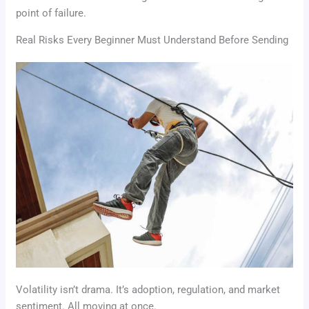
point of failure.
Real Risks Every Beginner Must Understand Before Sending
Volatility isn’t drama. It’s adoption, regulation, and market
sentiment. All moving at once.