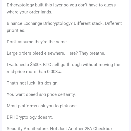
Drhcryptology built this layer so you don’t have to guess
where your order lands.
Binance Exchange Drhcryptology? Different stack. Different
priorities.
Don’t assume they’re the same.
Large orders bleed elsewhere. Here? They breathe.
I watched a $500k BTC sell go through without moving the
mid-price more than 0.008%.
That’s not luck. It’s design.
You want speed
and
price certainty.
Most platforms ask you to pick one.
DRHCryptology doesn’t.
Security Architecture: Not Just Another 2FA Checkbox