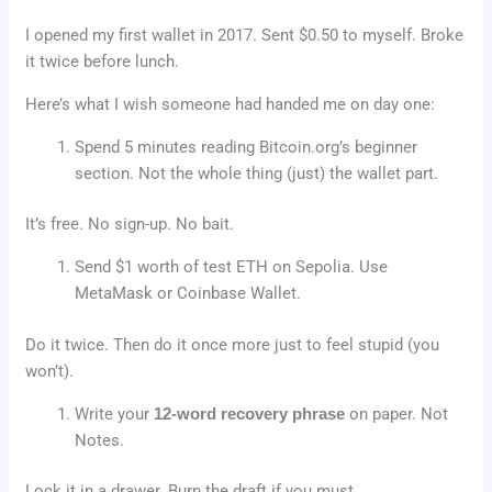
I opened my first wallet in 2017. Sent $0.50 to myself. Broke
it twice before lunch.
Here’s what I wish someone had handed me on day one:
Spend 5 minutes reading Bitcoin.org’s beginner
section. Not the whole thing (just) the wallet part.
It’s free. No sign-up. No bait.
Send $1 worth of test ETH on Sepolia. Use
MetaMask or Coinbase Wallet.
Do it twice. Then do it once more just to feel stupid (you
won’t).
Write your
12-word recovery phrase
on paper. Not
Notes.
Lock it in a drawer. Burn the draft if you must.