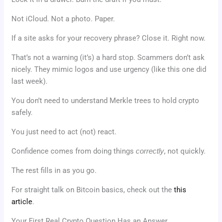
Not iCloud. Not a photo. Paper.
If a site asks for your recovery phrase? Close it. Right now.
That’s not a warning (it’s) a hard stop. Scammers don’t ask
nicely. They mimic logos and use urgency (like this one did
last week).
You don’t need to understand Merkle trees to hold crypto
safely.
You just need to act (not) react.
Confidence comes from doing things
correctly
, not quickly.
The rest fills in as you go.
For straight talk on Bitcoin basics, check out the
this
article
.
Your First Real Crypto Question Has an Answer