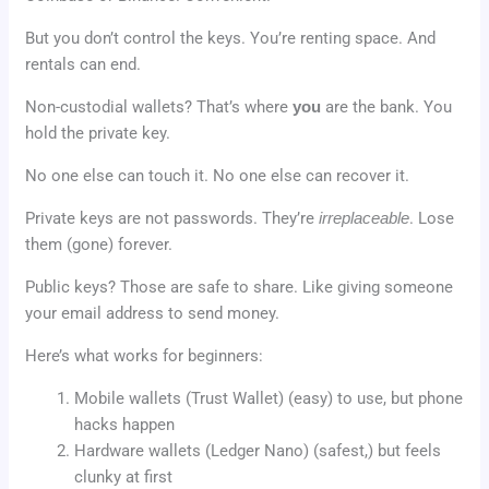
But you don’t control the keys. You’re renting space. And
rentals can end.
Non-custodial wallets? That’s where
you
are the bank. You
hold the private key.
No one else can touch it. No one else can recover it.
Private keys are not passwords. They’re
irreplaceable
. Lose
them (gone) forever.
Public keys? Those are safe to share. Like giving someone
your email address to send money.
Here’s what works for beginners:
Mobile wallets (Trust Wallet) (easy) to use, but phone
hacks happen
Hardware wallets (Ledger Nano) (safest,) but feels
clunky at first