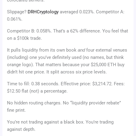
Slippage?
DRHCryptology
averaged 0.023%. Competitor A:
0.061%.
Competitor B: 0.058%. That’s a 62% difference. You feel that
on a $100k trade.
It pulls liquidity from its own book
and
four external venues
(including) one you’ve definitely used (no names, but think
orange logo). That matters because your $25,000 ETH buy
didn’t hit one price. It split across six price levels.
Time to fill: 0.38 seconds. Effective price: $3,214.72. Fees:
$12.50 flat (not) a percentage.
No hidden routing charges. No “liquidity provider rebate”
fine print.
You’re not trading against a black box. You’re trading
against depth.