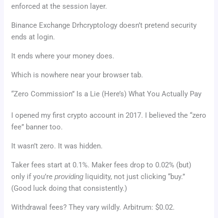
enforced at the session layer.
Binance Exchange Drhcryptology doesn’t pretend security
ends at login.
It ends where your money does.
Which is nowhere near your browser tab.
“Zero Commission” Is a Lie (Here’s) What You Actually Pay
I opened my first crypto account in 2017. I believed the “zero
fee” banner too.
It wasn’t zero. It was hidden.
Taker fees start at 0.1%. Maker fees drop to 0.02% (but)
only if you’re
providing
liquidity, not just clicking “buy.”
(Good luck doing that consistently.)
Withdrawal fees? They vary wildly. Arbitrum: $0.02.