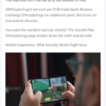
The real cost isn’t the fee (it’s) the illusion of free.
DRHCryptology’s net cost per $10k trade beats Binance
Exchange Drhcryptology on stablecoin pairs. But loses on
low-volume altcoins.
You want the numbers laid out cleanly? The Growth Plan
Drhcryptology page breaks down the math side-by-side.
Mobile Experience: What Actually Works Right Now