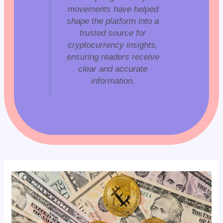
movements have helped
shape the platform into a
trusted source for
cryptocurrency insights,
ensuring readers receive
clear and accurate
information.