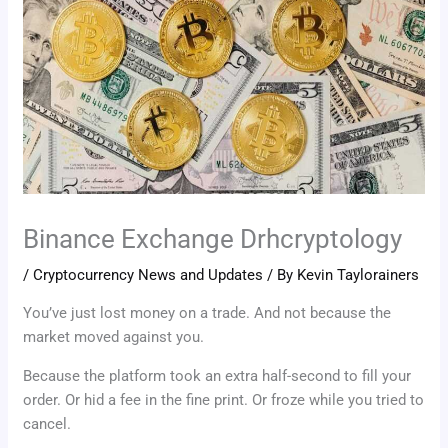
Binance Exchange Drhcryptology
/
Cryptocurrency News and Updates
/ By
Kevin Taylorainers
You’ve just lost money on a trade. And not because the
market moved against you.
Because the platform took an extra half-second to fill your
order. Or hid a fee in the fine print. Or froze while you tried to
cancel.