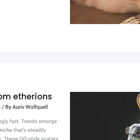
rom etherions
s
/ By
Auriv Wolfquell
gly fast. Trends emerge
iche that’s steadily
. These OG-style avatars