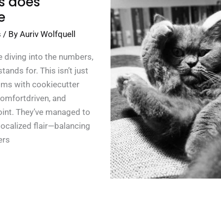
s does
e
s
/ By
Auriv Wolfquell
 diving into the numbers,
ands for. This isn’t just
rooms with cookiecutter
 comfortdriven, and
point. They’ve managed to
ocalized flair—balancing
ers