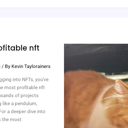
fitable nft
s
/ By
Kevin Taylorainers
gging into NFTs, you’ve
he most profitable nft
ousands of projects
g like a pendulum,
For a deeper dive into
is the most