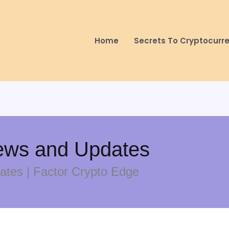
Home
Secrets To Cryptocurr
ews and Updates
tes | Factor Crypto Edge