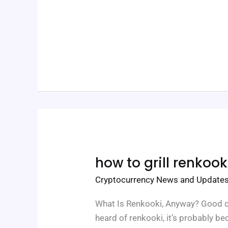
How
how to grill renkook
To
Grill
Cryptocurrency News and Update
Renkooki
What Is Renkooki, Anyway? Good qu
heard of renkooki, it’s probably be