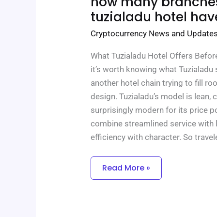
how many branche
Many
Branches
tuzialadu hotel hav
Does
Tuzialadu
Cryptocurrency News and Update
Hotel
Have
What Tuzialadu Hotel Offers Before
it’s worth knowing what Tuzialadu st
another hotel chain trying to fill 
design. Tuzialadu’s model is lean,
surprisingly modern for its price 
combine streamlined service with l
efficiency with character. So travel
Read More »