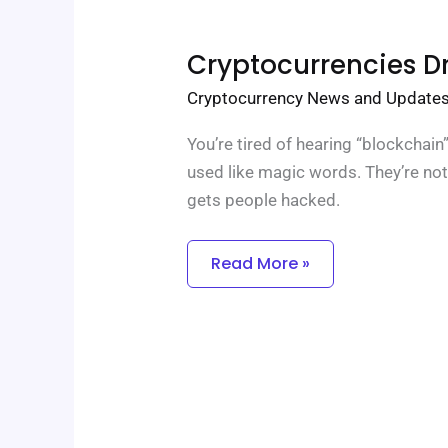
Cryptocurrencies
Cryptocurrencies D
Drhcryptology
Cryptocurrency News and Update
You’re tired of hearing “blockchai
used like magic words. They’re not
gets people hacked.
Read More »