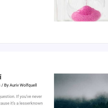
i
s
/ By
Auriv Wolfquell
estion. If you’ve never
cause it’s a lesserknown