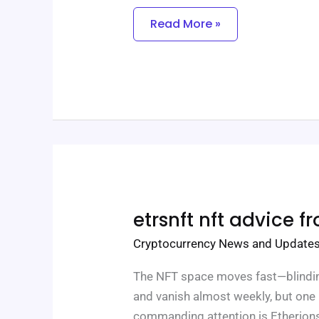
Read More »
Etrsnft
etrsnft nft advice f
Nft
Advice
Cryptocurrency News and Update
From
Etherions
The NFT space moves fast—blindin
and vanish almost weekly, but one n
commanding attention is Etherions