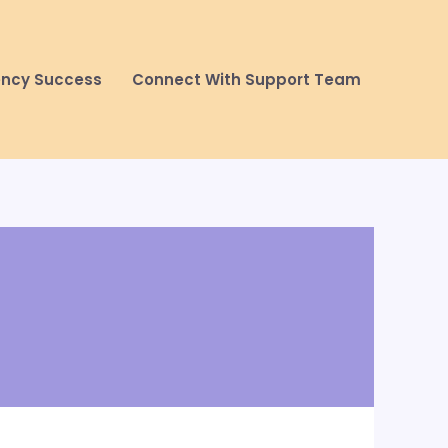
ency Success
Connect With Support Team