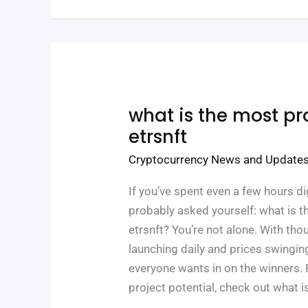
What
what is the most pro
Is
The
etrsnft
Most
Profitable
Cryptocurrency News and Update
Nft
Etrsnft
If you’ve spent even a few hours di
probably asked yourself: what is t
etrsnft? You’re not alone. With th
launching daily and prices swingin
everyone wants in on the winners. 
project potential, check out what 