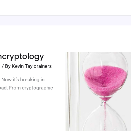
hcryptology
s
/ By
Kevin Taylorainers
 Now it’s breaking in
load. From cryptographic