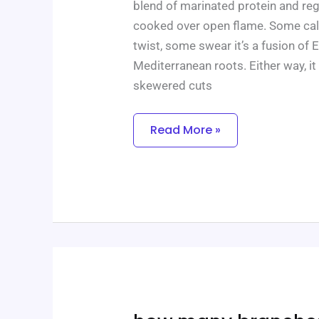
blend of marinated protein and reg
cooked over open flame. Some call 
twist, some swear it’s a fusion of 
Mediterranean roots. Either way, it
skewered cuts
Read More »
How