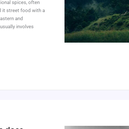
ional spices, often
it street food with a
Eastern and
 usually involves