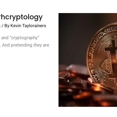
rhcryptology
s
/ By
Kevin Taylorainers
n” and “cryptography”
. And pretending they are