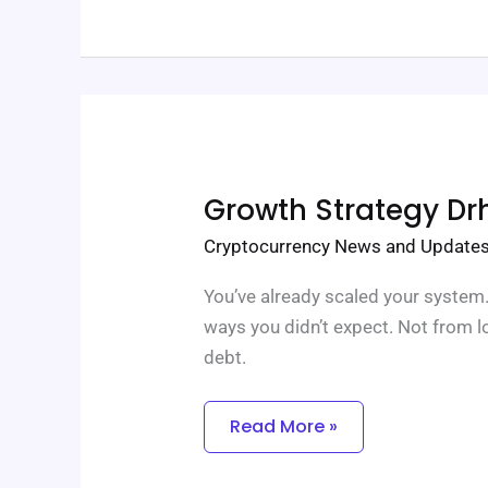
Growth
Growth Strategy Dr
Strategy
Drhcryptology
Cryptocurrency News and Update
You’ve already scaled your system.
ways you didn’t expect. Not from 
debt.
Read More »