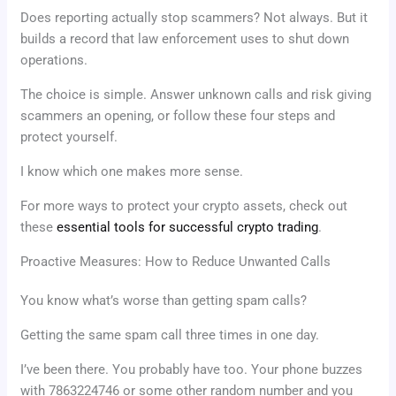
Does reporting actually stop scammers? Not always. But it
builds a record that law enforcement uses to shut down
operations.
The choice is simple. Answer unknown calls and risk giving
scammers an opening, or follow these four steps and
protect yourself.
I know which one makes more sense.
For more ways to protect your crypto assets, check out
these
essential tools for successful crypto trading
.
Proactive Measures: How to Reduce Unwanted Calls
You know what’s worse than getting spam calls?
Getting the same spam call three times in one day.
I’ve been there. You probably have too. Your phone buzzes
with 7863224746 or some other random number and you