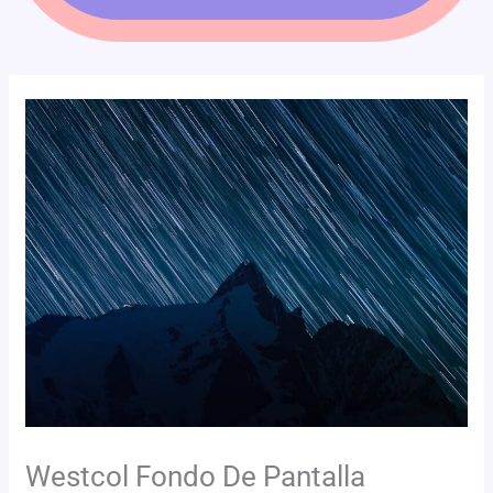
Westcol Fondo De Pantalla