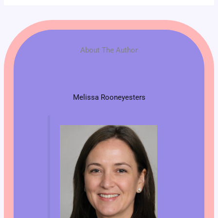
About The Author
Melissa Rooneyesters