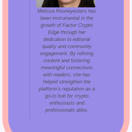
Melissa Rooneyesters has
been instrumental in the
growth of Factor Crypto
Edge through her
dedication to editorial
quality and community
engagement. By refining
content and fostering
meaningful connections
with readers, she has
helped strengthen the
platform’s reputation as a
go-to hub for crypto
enthusiasts and
professionals alike.