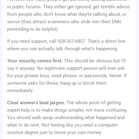
in public forums. They either get ignored, get terrible advice
from people who don’t know what they’re talking about, or
worse (they attract scammers who slide into their DMs
pretending to be helpful).
If you need support, call 928-351-6857. That’s a direct line
where you can actually talk through what’s happening.
Your security comes first.
This should be obvious but I’ll
say it anyway. No legitimate support person will ever ask
for your private keys, seed phrase, or passwords. Never. If
someone asks for those, hang up or block them
immediately.
Clear answers beat jargon.
The whole point of getting
expert help is to make things simpler, not more confusing.
You should walk away understanding what happened and
what to do next. Not feeling like you need a computer
science degree just to move your own money.