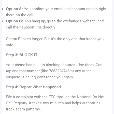
Option A:
You confirm your email and account details right
there on the call
Option B:
You hang up, go to the exchange’s website, and
call their support line directly
Option B takes longer. But it’s the only one that keeps you
safe.
Step 3: BLOCK IT
Your phone has built-in blocking features. Use them. One
tap and that number (like 7863224746 or any other
suspicious caller) can’t reach you again.
Step 4: Report What Happened
File a complaint with the FTC through the National Do Not
Call Registry. It takes two minutes and helps authorities
track scam patterns.