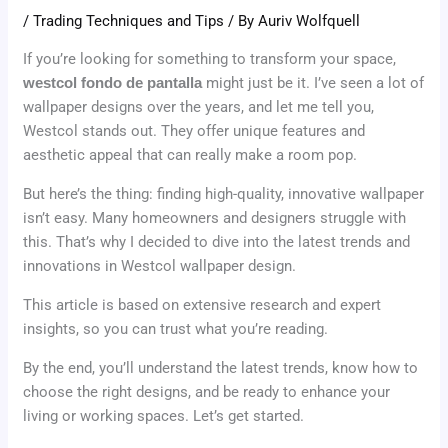
/
Trading Techniques and Tips
/ By
Auriv Wolfquell
If you’re looking for something to transform your space,
westcol fondo de pantalla
might just be it. I’ve seen a lot of
wallpaper designs over the years, and let me tell you,
Westcol stands out. They offer unique features and
aesthetic appeal that can really make a room pop.
But here’s the thing: finding high-quality, innovative wallpaper
isn’t easy. Many homeowners and designers struggle with
this. That’s why I decided to dive into the latest trends and
innovations in Westcol wallpaper design.
This article is based on extensive research and expert
insights, so you can trust what you’re reading.
By the end, you’ll understand the latest trends, know how to
choose the right designs, and be ready to enhance your
living or working spaces. Let’s get started.