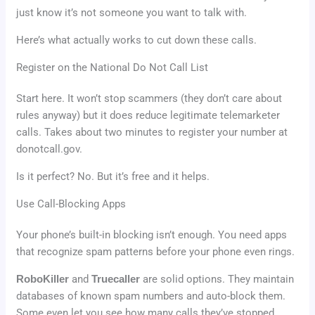
just know it’s not someone you want to talk with.
Here’s what actually works to cut down these calls.
Register on the National Do Not Call List
Start here. It won’t stop scammers (they don’t care about
rules anyway) but it does reduce legitimate telemarketer
calls. Takes about two minutes to register your number at
donotcall.gov.
Is it perfect? No. But it’s free and it helps.
Use Call-Blocking Apps
Your phone’s built-in blocking isn’t enough. You need apps
that recognize spam patterns before your phone even rings.
RoboKiller
and
Truecaller
are solid options. They maintain
databases of known spam numbers and auto-block them.
Some even let you see how many calls they’ve stopped