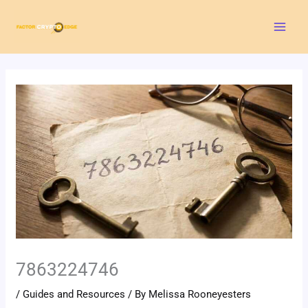
Skip
Mai
to
Men
content
7863224746
/
Guides and Resources
/ By
Melissa Rooneyesters