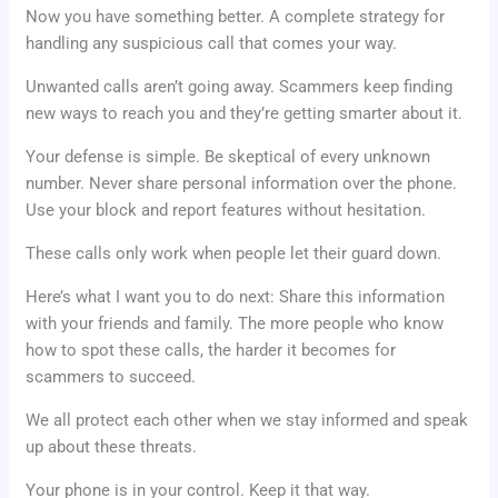
Now you have something better. A complete strategy for
handling any suspicious call that comes your way.
Unwanted calls aren’t going away. Scammers keep finding
new ways to reach you and they’re getting smarter about it.
Your defense is simple. Be skeptical of every unknown
number. Never share personal information over the phone.
Use your block and report features without hesitation.
These calls only work when people let their guard down.
Here’s what I want you to do next: Share this information
with your friends and family. The more people who know
how to spot these calls, the harder it becomes for
scammers to succeed.
We all protect each other when we stay informed and speak
up about these threats.
Your phone is in your control. Keep it that way.