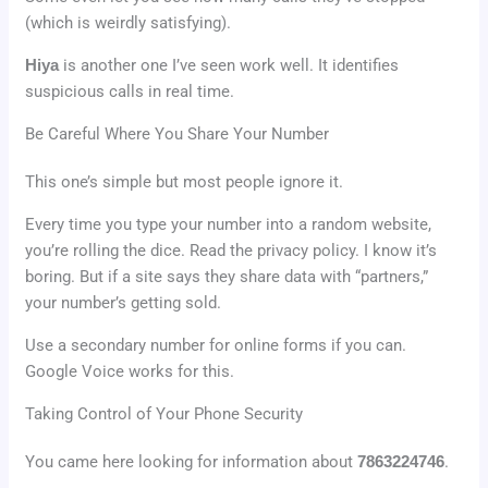
(which is weirdly satisfying).
Hiya
is another one I’ve seen work well. It identifies
suspicious calls in real time.
Be Careful Where You Share Your Number
This one’s simple but most people ignore it.
Every time you type your number into a random website,
you’re rolling the dice. Read the privacy policy. I know it’s
boring. But if a site says they share data with “partners,”
your number’s getting sold.
Use a secondary number for online forms if you can.
Google Voice works for this.
Taking Control of Your Phone Security
You came here looking for information about
7863224746
.