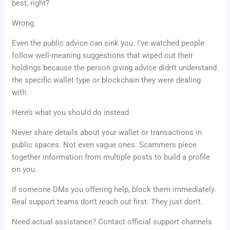
best, right?
Wrong.
Even the public advice can sink you. I’ve watched people
follow well-meaning suggestions that wiped out their
holdings because the person giving advice didn’t understand
the specific wallet type or blockchain they were dealing
with.
Here’s what you should do instead.
Never share details about your wallet or transactions in
public spaces. Not even vague ones. Scammers piece
together information from multiple posts to build a profile
on you.
If someone DMs you offering help, block them immediately.
Real support teams don’t reach out first. They just don’t.
Need actual assistance? Contact official support channels