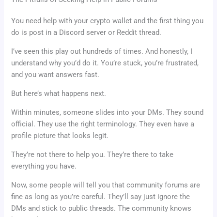
You need help with your crypto wallet and the first thing you
do is post in a Discord server or Reddit thread.
I’ve seen this play out hundreds of times. And honestly, I
understand why you’d do it. You’re stuck, you’re frustrated,
and you want answers fast.
But here’s what happens next.
Within minutes, someone slides into your DMs. They sound
official. They use the right terminology. They even have a
profile picture that looks legit.
They’re not there to help you. They’re there to take
everything you have.
Now, some people will tell you that community forums are
fine as long as you’re careful. They’ll say just ignore the
DMs and stick to public threads. The community knows