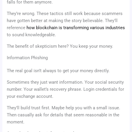
falls for them anymore.
They’re wrong. These tactics still work because scammers
have gotten better at making the story believable. They’ll
reference
how blockchain is transforming various industries
to sound knowledgeable.
The benefit of skepticism here? You keep your money.
Information Phishing
The real goal isn’t always to get your money directly.
Sometimes they just want information. Your social security
number. Your wallet’s recovery phrase. Login credentials for
your exchange account.
They’ll build trust first. Maybe help you with a small issue.
Then casually ask for details that seem reasonable in the
moment.