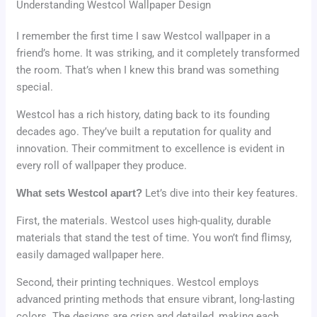
Understanding Westcol Wallpaper Design
I remember the first time I saw Westcol wallpaper in a
friend’s home. It was striking, and it completely transformed
the room. That’s when I knew this brand was something
special.
Westcol has a rich history, dating back to its founding
decades ago. They’ve built a reputation for quality and
innovation. Their commitment to excellence is evident in
every roll of wallpaper they produce.
What sets Westcol apart?
Let’s dive into their key features.
First, the materials. Westcol uses high-quality, durable
materials that stand the test of time. You won’t find flimsy,
easily damaged wallpaper here.
Second, their printing techniques. Westcol employs
advanced printing methods that ensure vibrant, long-lasting
colors. The designs are crisp and detailed, making each