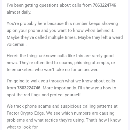
I’ve been getting questions about calls from
7863224746
almost daily.
You’re probably here because this number keeps showing
up on your phone and you want to know who’s behind it.
Maybe they’ve called multiple times. Maybe they left a weird
voicemail.
Here’s the thing: unknown calls like this are rarely good
news. They’re often tied to scams, phishing attempts, or
telemarketers who won’t take no for an answer.
I’m going to walk you through what we know about calls
from
7863224746
. More importantly, I’ll show you how to
spot the red flags and protect yourself.
We track phone scams and suspicious calling patterns at
Factor Crypto Edge. We see which numbers are causing
problems and what tactics they’re using. That’s how I know
what to look for.