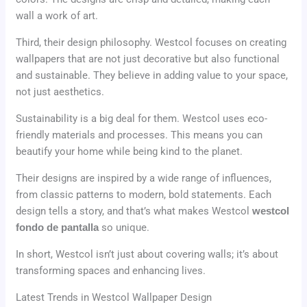
wall a work of art.
Third, their design philosophy. Westcol focuses on creating
wallpapers that are not just decorative but also functional
and sustainable. They believe in adding value to your space,
not just aesthetics.
Sustainability is a big deal for them. Westcol uses eco-
friendly materials and processes. This means you can
beautify your home while being kind to the planet.
Their designs are inspired by a wide range of influences,
from classic patterns to modern, bold statements. Each
design tells a story, and that’s what makes Westcol
westcol
fondo de pantalla
so unique.
In short, Westcol isn’t just about covering walls; it’s about
transforming spaces and enhancing lives.
Latest Trends in Westcol Wallpaper Design