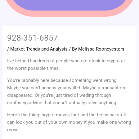
928-351-6857
/
Market Trends and Analysis
/ By
Melissa Rooneyesters
I’ve helped hundreds of people who got stuck in crypto at
the worst possible times.
You’re probably here because something went wrong.
Maybe you can’t access your wallet. Maybe a transaction
disappeared. Or you’re just tired of wading through
confusing advice that doesn’t actually solve anything.
Here’s the thing: crypto moves fast and the technical stuff
can lock you out of your own money if you make one wrong
move.