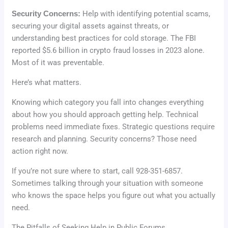
Security Concerns:
Help with identifying potential scams,
securing your digital assets against threats, or
understanding best practices for cold storage. The FBI
reported $5.6 billion in crypto fraud losses in 2023 alone.
Most of it was preventable.
Here’s what matters.
Knowing which category you fall into changes everything
about how you should approach getting help. Technical
problems need immediate fixes. Strategic questions require
research and planning. Security concerns? Those need
action right now.
If you’re not sure where to start, call 928-351-6857.
Sometimes talking through your situation with someone
who knows the space helps you figure out what you actually
need.
The Pitfalls of Seeking Help in Public Forums