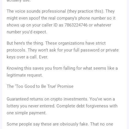
The voice sounds professional (they practice this). They
might even spoof the real company’s phone number so it
shows up on your caller ID as 7863224746 or whatever
number you’d expect.
But here’s the thing. These organizations have strict
protocols. They won’t ask for your full password or private
keys over a call. Ever.
Knowing this saves you from falling for what seems like a
legitimate request.
The ‘Too Good to Be True’ Promise
Guaranteed returns on crypto investments. You’ve won a
lottery you never entered. Complete debt forgiveness with
one simple payment.
Some people say these are obviously fake. That no one