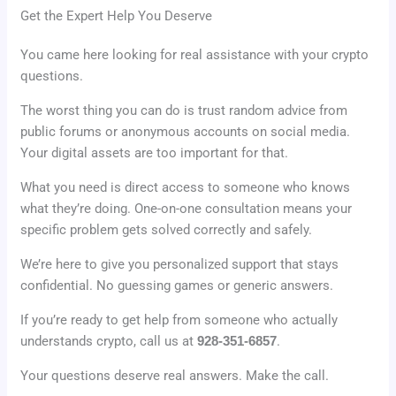
Get the Expert Help You Deserve
You came here looking for real assistance with your crypto
questions.
The worst thing you can do is trust random advice from
public forums or anonymous accounts on social media.
Your digital assets are too important for that.
What you need is direct access to someone who knows
what they’re doing. One-on-one consultation means your
specific problem gets solved correctly and safely.
We’re here to give you personalized support that stays
confidential. No guessing games or generic answers.
If you’re ready to get help from someone who actually
understands crypto, call us at
928-351-6857
.
Your questions deserve real answers. Make the call.