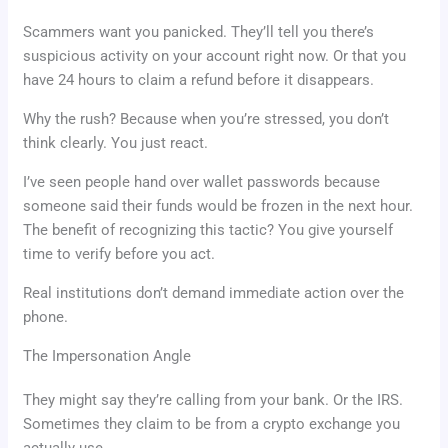
Scammers want you panicked. They’ll tell you there’s
suspicious activity on your account right now. Or that you
have 24 hours to claim a refund before it disappears.
Why the rush? Because when you’re stressed, you don’t
think clearly. You just react.
I’ve seen people hand over wallet passwords because
someone said their funds would be frozen in the next hour.
The benefit of recognizing this tactic? You give yourself
time to verify before you act.
Real institutions don’t demand immediate action over the
phone.
The Impersonation Angle
They might say they’re calling from your bank. Or the IRS.
Sometimes they claim to be from a crypto exchange you
actually use.