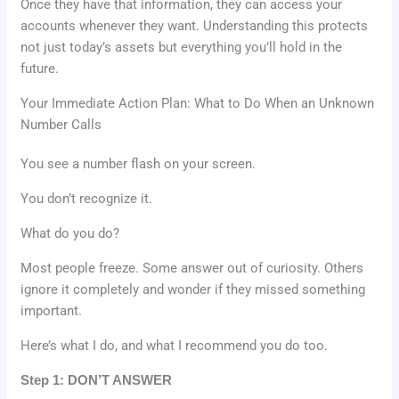
Once they have that information, they can access your
accounts whenever they want. Understanding this protects
not just today’s assets but everything you’ll hold in the
future.
Your Immediate Action Plan: What to Do When an Unknown
Number Calls
You see a number flash on your screen.
You don’t recognize it.
What do you do?
Most people freeze. Some answer out of curiosity. Others
ignore it completely and wonder if they missed something
important.
Here’s what I do, and what I recommend you do too.
Step 1: DON’T ANSWER