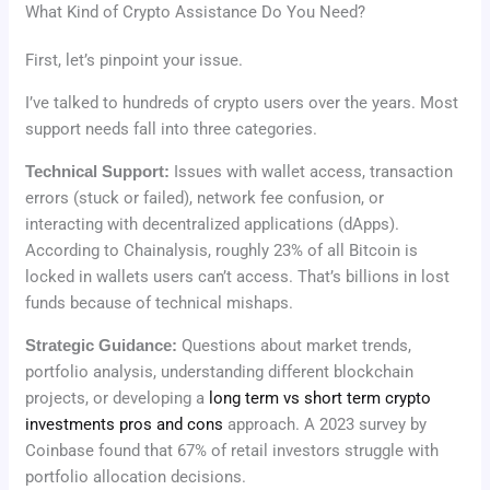
What Kind of Crypto Assistance Do You Need?
First, let’s pinpoint your issue.
I’ve talked to hundreds of crypto users over the years. Most
support needs fall into three categories.
Technical Support:
Issues with wallet access, transaction
errors (stuck or failed), network fee confusion, or
interacting with decentralized applications (dApps).
According to Chainalysis, roughly 23% of all Bitcoin is
locked in wallets users can’t access. That’s billions in lost
funds because of technical mishaps.
Strategic Guidance:
Questions about market trends,
portfolio analysis, understanding different blockchain
projects, or developing a
long term vs short term crypto
investments pros and cons
approach. A 2023 survey by
Coinbase found that 67% of retail investors struggle with
portfolio allocation decisions.