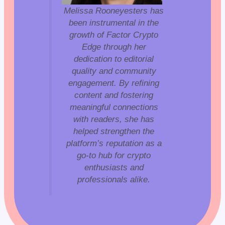
Melissa Rooneyesters has
been instrumental in the
growth of Factor Crypto
Edge through her
dedication to editorial
quality and community
engagement. By refining
content and fostering
meaningful connections
with readers, she has
helped strengthen the
platform’s reputation as a
go-to hub for crypto
enthusiasts and
professionals alike.