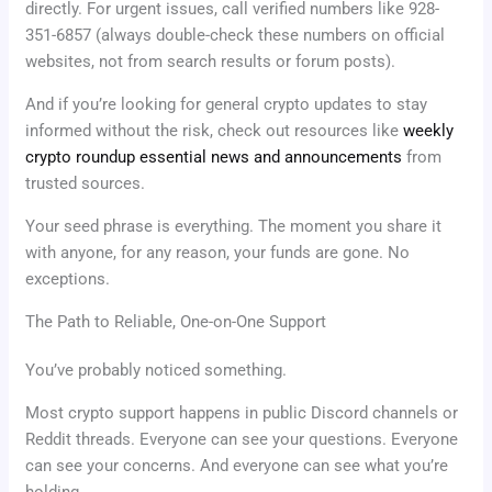
directly. For urgent issues, call verified numbers like 928-
351-6857 (always double-check these numbers on official
websites, not from search results or forum posts).
And if you’re looking for general crypto updates to stay
informed without the risk, check out resources like
weekly
crypto roundup essential news and announcements
from
trusted sources.
Your seed phrase is everything. The moment you share it
with anyone, for any reason, your funds are gone. No
exceptions.
The Path to Reliable, One-on-One Support
You’ve probably noticed something.
Most crypto support happens in public Discord channels or
Reddit threads. Everyone can see your questions. Everyone
can see your concerns. And everyone can see what you’re
holding.