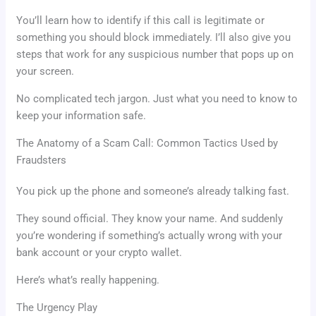
You’ll learn how to identify if this call is legitimate or
something you should block immediately. I’ll also give you
steps that work for any suspicious number that pops up on
your screen.
No complicated tech jargon. Just what you need to know to
keep your information safe.
The Anatomy of a Scam Call: Common Tactics Used by
Fraudsters
You pick up the phone and someone’s already talking fast.
They sound official. They know your name. And suddenly
you’re wondering if something’s actually wrong with your
bank account or your crypto wallet.
Here’s what’s really happening.
The Urgency Play