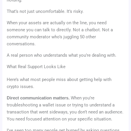
That’s not just uncomfortable. It’s risky.
When your assets are actually on the line, you need
someone you can talk to directly. Not a chatbot. Not a
community moderator who’s juggling 50 other
conversations.
A real person who understands what you’re dealing with.
What Real Support Looks Like
Here’s what most people miss about getting help with
crypto issues.
Direct communication matters.
When you’re
troubleshooting a wallet issue or trying to understand a
transaction that went sideways, you don’t need an audience.
You need focused attention on your specific situation.
I’ve seen too many people get burned by asking questions