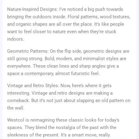
Nature-Inspired Designs: I’ve noticed a big push towards
bringing the outdoors inside. Floral patterns, wood textures,
and organic shapes are all over the place. It’s like people
want to feel closer to nature even when they’re stuck
indoors.
Geometric Patterns: On the flip side, geometric designs are
still going strong. Bold, modern, and minimalist styles are
everywhere. These clean lines and sharp angles give a
space a contemporary, almost futuristic feel.
Vintage and Retro Styles: Now, here’s where it gets
interesting. Vintage and retro designs are making a
comeback. But it’s not just about slapping an old pattern on
the wall.
Westcol is reimagining these classic looks for today’s
spaces. They blend the nostalgia of the past with the
sleekness of the present. It’s a smart move, really.