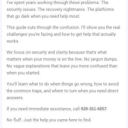
I’ve spent years working through these problems. The
security issues. The recovery nightmares. The platforms
that go dark when you need help most.
This guide cuts through the confusion. I’ll show you the real
challenges you’re facing and how to get help that actually
works.
We focus on security and clarity because that’s what
matters when your money is on the line. No jargon dumps.
No vague explanations that leave you more confused than
when you started.
You’ll learn what to do when things go wrong, how to avoid
the common traps, and where to turn when you need direct
answers.
If you need immediate assistance, call
928-351-6857
.
No fluff. Just the help you came here to find.