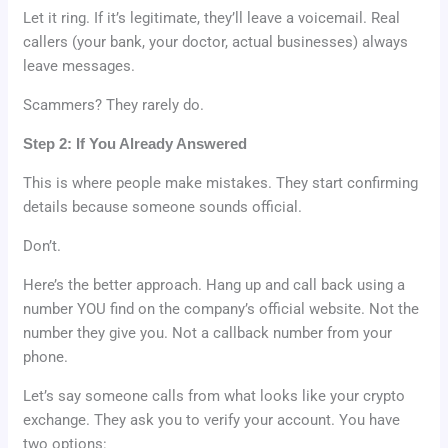
Let it ring. If it’s legitimate, they’ll leave a voicemail. Real
callers (your bank, your doctor, actual businesses) always
leave messages.
Scammers? They rarely do.
Step 2: If You Already Answered
This is where people make mistakes. They start confirming
details because someone sounds official.
Don’t.
Here’s the better approach. Hang up and call back using a
number YOU find on the company’s official website. Not the
number they give you. Not a callback number from your
phone.
Let’s say someone calls from what looks like your crypto
exchange. They ask you to verify your account. You have
two options: