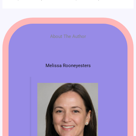
About The Author
Melissa Rooneyesters